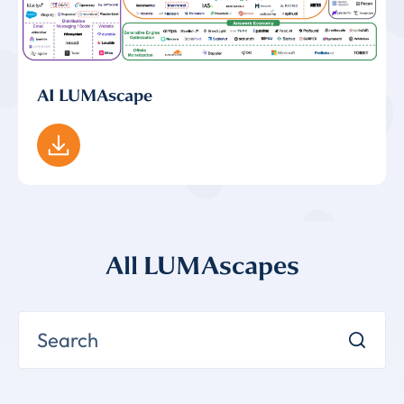
AI LUMAscape
All LUMAscapes