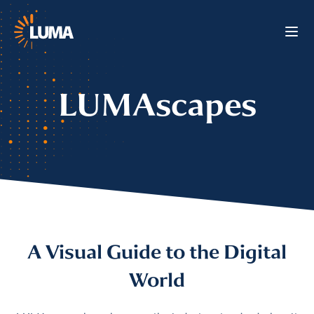
LUMAscapes
A Visual Guide to the Digital
World