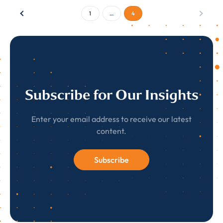
1
…
4
Subscribe for Our Insights
Enter your email address to receive our latest
content.
Subscribe