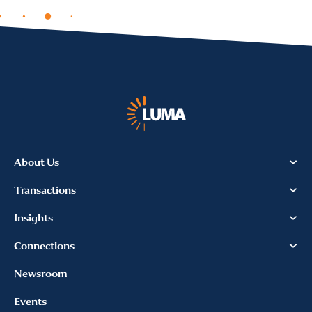
About Us
Transactions
Insights
Connections
Newsroom
Events