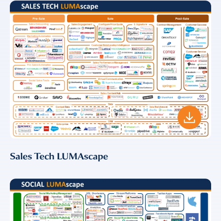
Sales Tech LUMAscape
Almost There!
Complete the form to