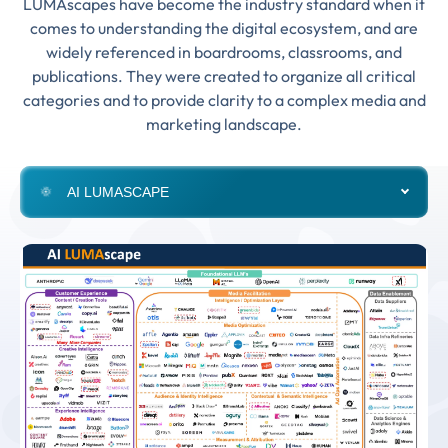
LUMAscapes have become the industry standard when it
comes to understanding the digital ecosystem, and are
widely referenced in boardrooms, classrooms, and
publications. They were created to organize all critical
categories and to provide clarity to a complex media and
marketing landscape.
AI LUMASCAPE