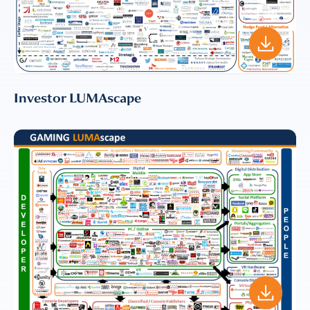
EMAIL
EMAIL
*
Investor LUMAscape
CONFIRM EMAIL
*
I provide consent for LUMA Partners
LLC to send me email
communications. For more
information, please review our
Privacy & Cookies Policy