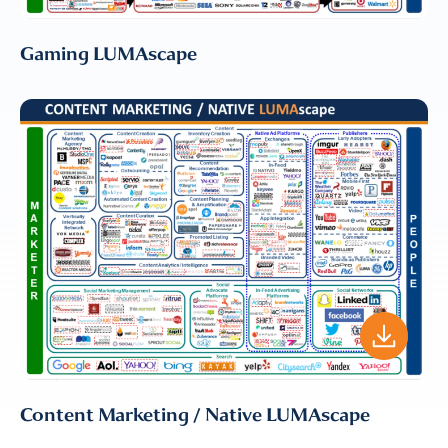
Gaming LUMAscape
Content Marketing / Native LUMAscape