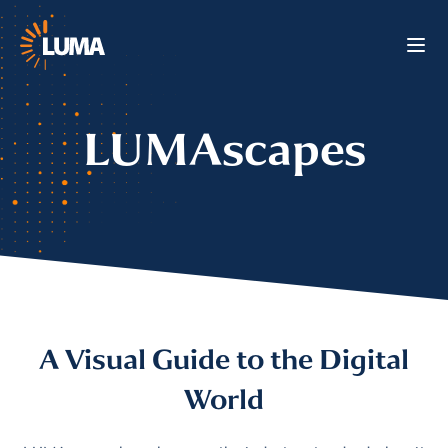
LUMAscapes
A Visual Guide to the Digital
World