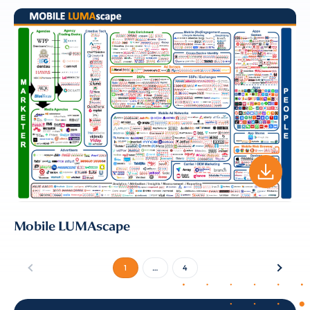
Mobile LUMAscape
1
…
4