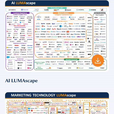
AI LUMAscape