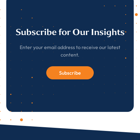
Subscribe for Our Insights
Enter your email address to receive our latest
content.
Subscribe