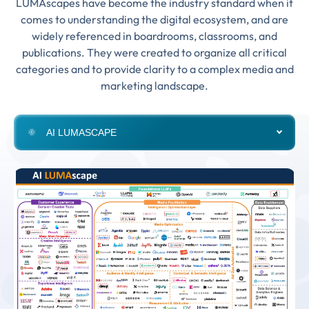
LUMAscapes have become the industry standard when it
comes to understanding the digital ecosystem, and are
widely referenced in boardrooms, classrooms, and
publications. They were created to organize all critical
categories and to provide clarity to a complex media and
marketing landscape.
AI LUMASCAPE