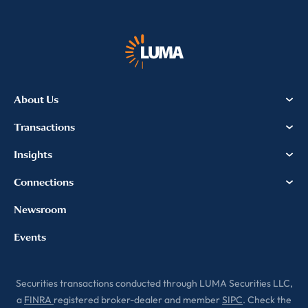
About Us
Transactions
Insights
Connections
Newsroom
Events
Securities transactions conducted through LUMA Securities LLC,
a
FINRA
registered broker-dealer and member
SIPC
. Check the