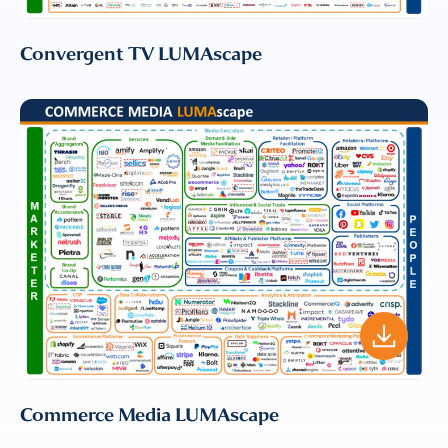
LLC to send me email
communications. For more
Convergent TV LUMAscape
information, please review our
Privacy & Cookies Policy
Commerce Media LUMAscape