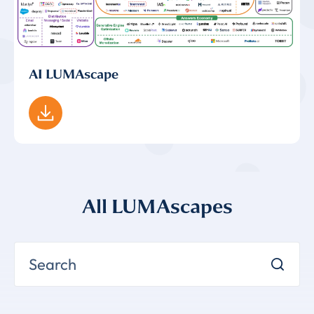
AI LUMAscape
All LUMAscapes