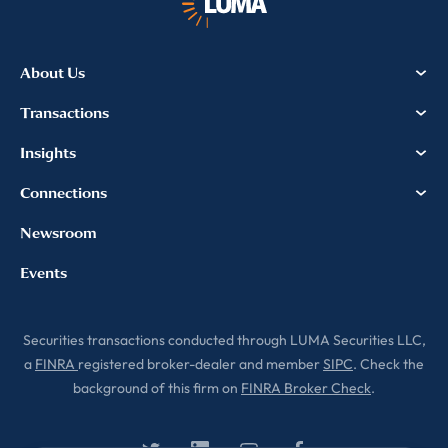
About Us
Transactions
Insights
Connections
Newsroom
Events
Securities transactions conducted through LUMA Securities LLC,
a
FINRA
registered broker-dealer and member
SIPC
. Check the
background of this firm on
FINRA Broker Check
.