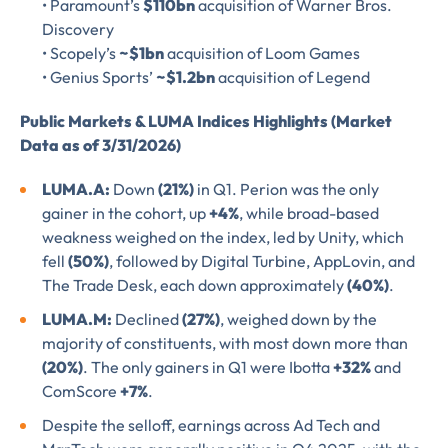
• Paramount’s
$110bn
acquisition of Warner Bros.
Please verify you’re
Discovery
EMAIL
TITLE
*
• Scopely’s
~$1bn
acquisition of Loom Games
human to download
• Genius Sports’
~$1.2bn
acquisition of Legend
LUMA’s Insights.
✉
Public Markets & LUMA Indices Highlights (Market
COMPANY
*
Data as of 3/31/2026)
EMAIL
LUMA.A:
Down
(21%)
in Q1. Perion was the only
gainer in the cohort, up
+4%
, while broad-based
EMAIL
*
weakness weighed on the index, led by Unity, which
fell
(50%)
, followed by Digital Turbine, AppLovin, and
The Trade Desk, each down approximately
(40%)
.
CONFIRM EMAIL
*
LUMA.M:
Declined
(27%)
, weighed down by the
majority of constituents, with most down more than
(20%)
. The only gainers in Q1 were Ibotta
+32%
and
ComScore
+7%
.
I provide consent for LUMA Partners
LLC to send me email
Despite the selloff, earnings across Ad Tech and
communications. For more