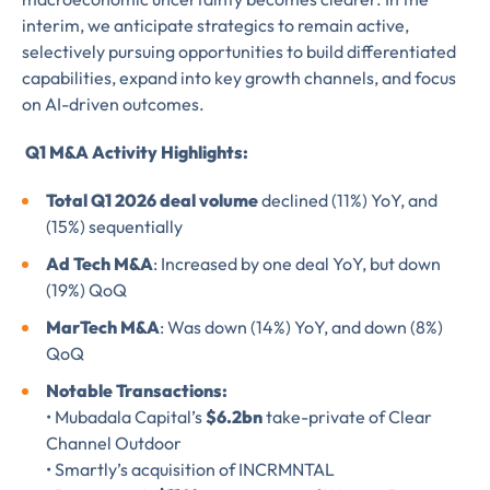
interim, we anticipate strategics to remain active,
selectively pursuing opportunities to build differentiated
capabilities, expand into key growth channels, and focus
Almost There!
on AI-driven outcomes.
Complete the form to
Q1 M&A Activity Highlights:
subscribe
Total Q1 2026 deal volume
declined (11%) YoY, and
(15%) sequentially
to LUMA's Insights.
Ad Tech M&A
: Increased by one deal YoY, but down
(19%) QoQ
MarTech M&A
: Was down (14%) YoY, and down (8%)
FIRST NAME
*
QoQ
Notable Transactions:
• Mubadala Capital’s
$6.2bn
take-private of Clear
LAST NAME
*
Channel Outdoor
Almost done!
• Smartly’s acquisition of INCRMNTAL