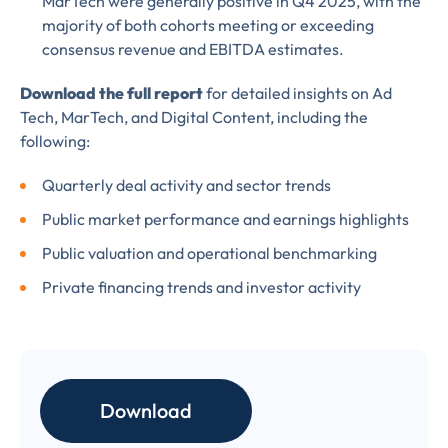
MarTech were generally positive in Q4 2025, with the
information, please review our
majority of both cohorts meeting or exceeding
Privacy & Cookies Policy
consensus revenue and EBITDA estimates.
Download the full report
for detailed insights on Ad
Tech, MarTech, and Digital Content, including the
following:
Quarterly deal activity and sector trends
Public market performance and earnings highlights
Public valuation and operational benchmarking
Private financing trends and investor activity
Download