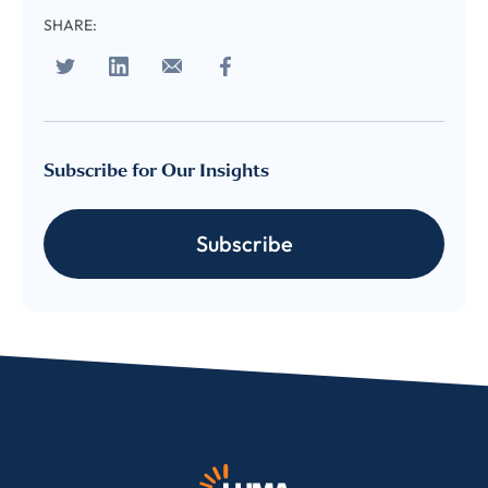
SHARE:
Subscribe for Our Insights
Subscribe