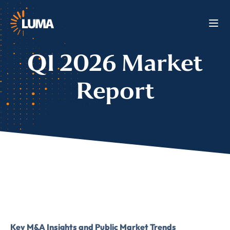
Q1 2026 Market
Report
Key M&A Insights and Public Market Trends