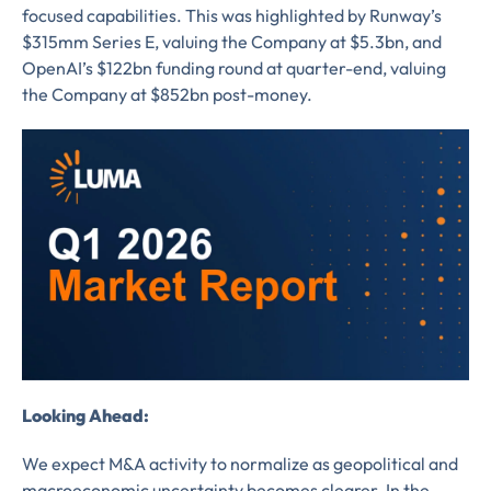
focused capabilities. This was highlighted by Runway’s
$315mm Series E, valuing the Company at $5.3bn, and
OpenAI’s $122bn funding round at quarter-end, valuing
the Company at $852bn post-money.
Looking Ahead:
We expect M&A activity to normalize as geopolitical and
macroeconomic uncertainty becomes clearer. In the