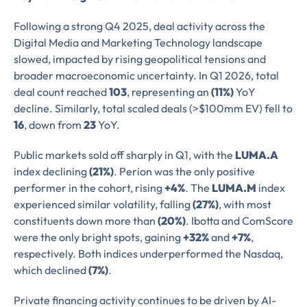
Following a strong Q4 2025, deal activity across the
Digital Media and Marketing Technology landscape
slowed, impacted by rising geopolitical tensions and
broader macroeconomic uncertainty. In Q1 2026, total
deal count reached
103
, representing an
(11%)
YoY
decline. Similarly, total scaled deals (>$100mm EV) fell to
16
, down from
23
YoY.
Public markets sold off sharply in Q1, with the
LUMA.A
index declining
(21%)
. Perion was the only positive
performer in the cohort, rising
+4%
. The
LUMA.M
index
experienced similar volatility, falling
(27%)
, with most
constituents down more than
(20%)
. Ibotta and ComScore
were the only bright spots, gaining
+32%
and
+7%
,
respectively. Both indices underperformed the Nasdaq,
which declined
(7%)
.
Private financing activity continues to be driven by AI-