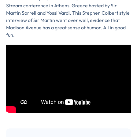
Stream conference in Athens, Greece hosted by Sir
Martin Sorrell and Yossi Vardi. This Stephen Colbert style
interview of Sir Martin went over well, evidence that
Almost There!
Madison Avenue has a great sense of humor. All in good
fun.
Complete the form to
subscribe
to LUMA's Insights.
FIRST NAME
*
LAST NAME
*
Almost done!