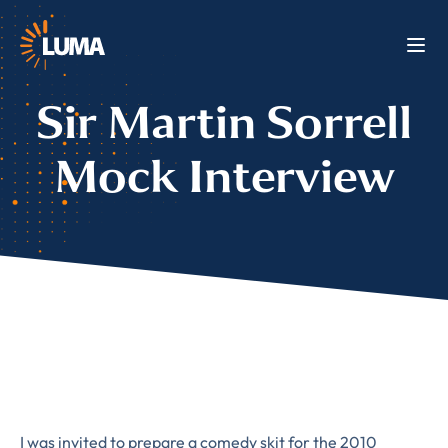
Sir Martin Sorrell
Mock Interview
I was invited to prepare a comedy skit for the 2010