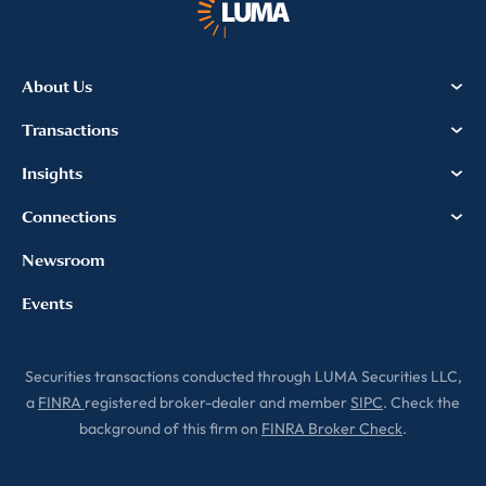
information, please review our
Privacy & Cookies Policy
About Us
Transactions
Insights
Connections
Newsroom
Events
Securities transactions conducted through LUMA Securities LLC,
a
FINRA
registered broker-dealer and member
SIPC
. Check the
background of this firm on
FINRA Broker Check
.