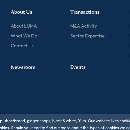
About Us
Transactions
About LUMA
M&A Activity
What We Do
Sector Expertise
Contact Us
Newsroom
Events
ip, shortbread, ginger snaps, black & white, Yum. Our website likes cooki
 cookies. Should you need to find out more about the types of cookies we 