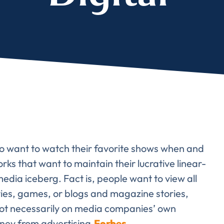
lete the form to subs
to LUMA's Insights.
LAST NAME
*
o want to watch their favorite shows when and
Almost done!
s that want to maintain their lucrative linear-
 media iceberg. Fact is, people want to view all
erify you’re human to
vies, games, or blogs and magazine stories,
 not necessarily on media companies’ own
ney from advertising.
Forbes