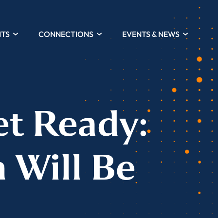
HTS
CONNECTIONS
EVENTS & NEWS
et Ready:
n Will Be