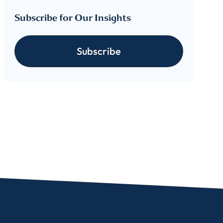
Subscribe for Our Insights
Subscribe
For more