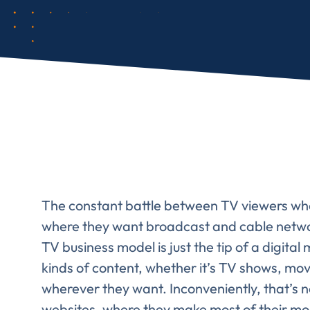
Comp
FIRST NAME
*
The constant battle between TV viewers wh
where they want broadcast and cable network
TV business model is just the tip of a digital
TITLE
*
Please v
kinds of content, whether it’s TV shows, mo
EMAIL
wherever they want. Inconveniently, that’s
websites, where they make most of their mo