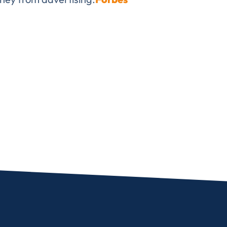
✉
LUMA’s Insights.
ent for LUMA Partners LLC to send me email communications. 
lease review our
Privacy & Cookies Policy