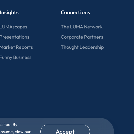
Insights
Connections
LUMAscapes
The LUMA Network
Presentations
Corporate Partners
Market Reports
Thought Leadership
Funny Business
es too. By
Accept
consume, view our