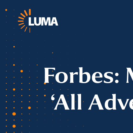
Forbes: 
‘All Adv