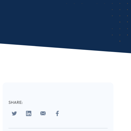
cribe
SHARE:
 download