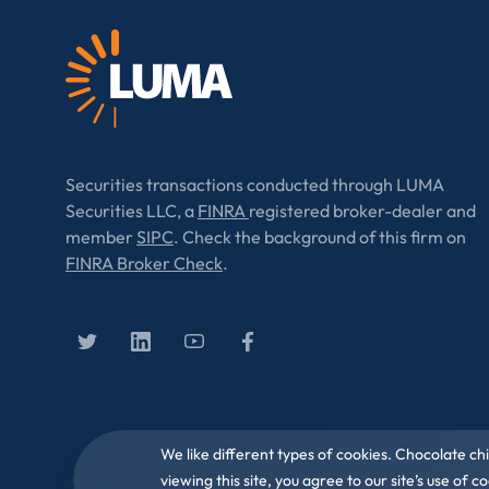
Securities transactions conducted through LUMA
Securities LLC, a
FINRA
registered broker-dealer and
member
SIPC
. Check the background of this firm on
FINRA Broker Check
.
We like different types of cookies. Chocolate ch
viewing this site, you agree to our site’s use of