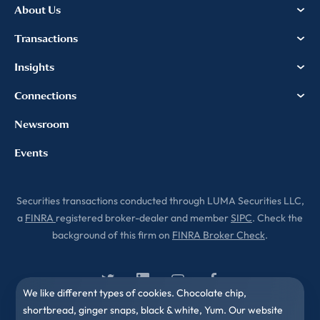
Privacy & Cookies Policy
About Us
Transactions
Insights
Connections
Newsroom
Events
Securities transactions conducted through LUMA Securities LLC,
a
FINRA
registered broker-dealer and member
SIPC
. Check the
background of this firm on
FINRA Broker Check
.
We like different types of cookies. Chocolate chip,
shortbread, ginger snaps, black & white, Yum. Our website