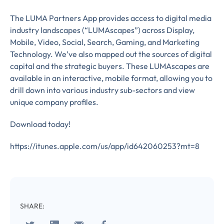
The LUMA Partners App provides access to digital media
Almost There!
industry landscapes (“LUMAscapes”) across Display,
Mobile, Video, Social, Search, Gaming, and Marketing
Complete the form to
Technology. We’ve also mapped out the sources of digital
capital and the strategic buyers. These LUMAscapes are
subscribe
available in an interactive, mobile format, allowing you to
drill down into various industry sub-sectors and view
to LUMA's Insights.
unique company profiles.
Download today!
FIRST NAME
*
https://itunes.apple.com/us/app/id642060253?mt=8
LAST NAME
*
Almost done!
SHARE: