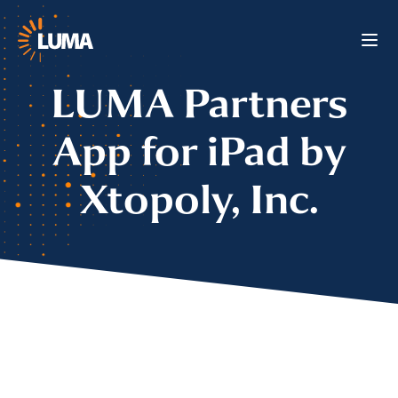
LUMA Partners
App for iPad by
Xtopoly, Inc.