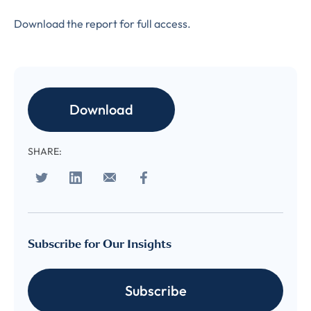
Download the report for full access.
LAST NAME
*
Almost done!
Please verify you’re
Download
EMAIL
TITLE
*
human to download
SHARE:
LUMA’s Insights.
✉
COMPANY
*
EMAIL
EMAIL
*
Subscribe for Our Insights
Subscribe
CONFIRM EMAIL
*