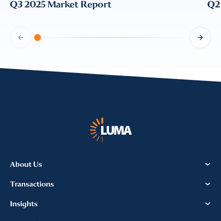
Q3 2025 Market Report
Q2
About Us
Transactions
Insights