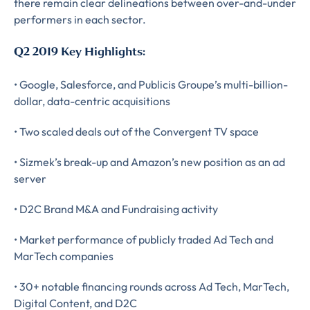
there remain clear delineations between over-and-under
performers in each sector.
Q2 2019 Key Highlights:
• Google, Salesforce, and Publicis Groupe’s multi-billion-
dollar, data-centric acquisitions
• Two scaled deals out of the Convergent TV space
Almost There!
• Sizmek’s break-up and Amazon’s new position as an ad
Complete the form to
server
• D2C Brand M&A and Fundraising activity
subscribe
• Market performance of publicly traded Ad Tech and
to LUMA's Insights.
MarTech companies
• 30+ notable financing rounds across Ad Tech, MarTech,
FIRST NAME
*
Digital Content, and D2C