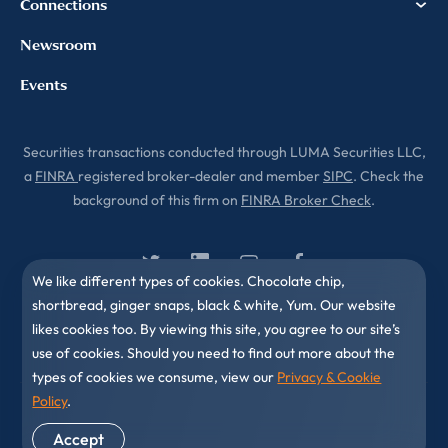
Connections
Newsroom
Events
Securities transactions conducted through LUMA Securities LLC,
a
FINRA
registered broker-dealer and member
SIPC
. Check the
background of this firm on
FINRA Broker Check
.
We like different types of cookies. Chocolate chip,
shortbread, ginger snaps, black & white, Yum. Our website
likes cookies too. By viewing this site, you agree to our site’s
use of cookies. Should you need to find out more about the
types of cookies we consume, view our
Privacy & Cookie
Policy
.
© 2010-2026 LUMA Partners LLC. All Rights Reserved.
Accept
Privacy & Cookies Policy
Disclaimer