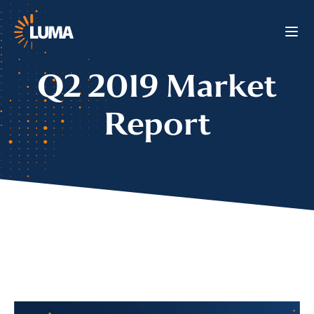
Q2 2019 Market
Report