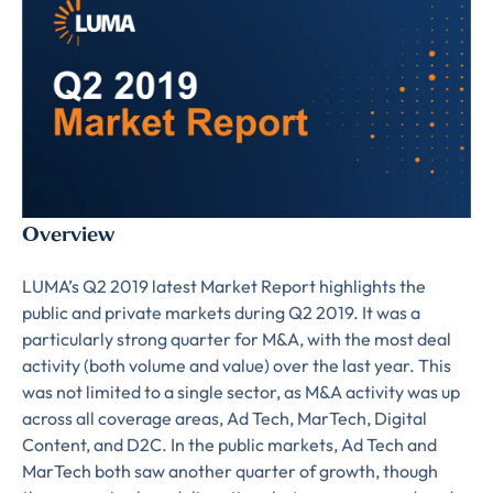
Overview
LUMA’s Q2 2019 latest Market Report highlights the
public and private markets during Q2 2019. It was a
particularly strong quarter for M&A, with the most deal
activity (both volume and value) over the last year. This
was not limited to a single sector, as M&A activity was up
across all coverage areas, Ad Tech, MarTech, Digital
Content, and D2C. In the public markets, Ad Tech and
MarTech both saw another quarter of growth, though