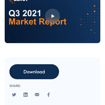
CONFIRM EMAIL
*
I provide consent for LUMA Partners
LLC to send me email
communications. For more
information, please review our
Privacy & Cookies Policy
Download
SHARE: