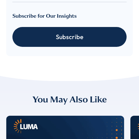
Subscribe for Our Insights
Subscribe
You May Also Like