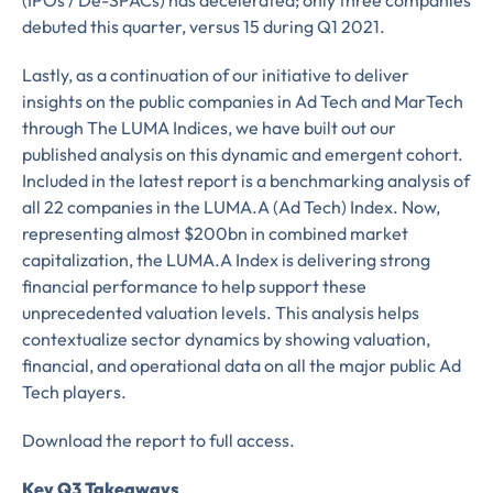
(IPOs / De-SPACs) has decelerated; only three companies
debuted this quarter, versus 15 during Q1 2021.
Lastly, as a continuation of our initiative to deliver
insights on the public companies in Ad Tech and MarTech
through The LUMA Indices, we have built out our
published analysis on this dynamic and emergent cohort.
Included in the latest report is a benchmarking analysis of
all 22 companies in the LUMA.A (Ad Tech) Index. Now,
representing almost $200bn in combined market
capitalization, the LUMA.A Index is delivering strong
financial performance to help support these
unprecedented valuation levels. This analysis helps
contextualize sector dynamics by showing valuation,
financial, and operational data on all the major public Ad
Tech players.
Download the report to full access.
Key Q3 Takeaways