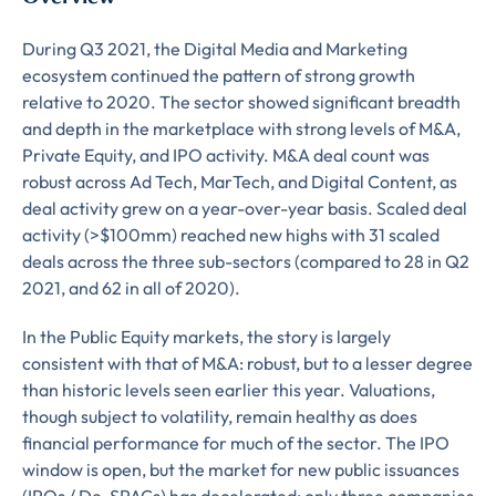
During Q3 2021, the Digital Media and Marketing
ecosystem continued the pattern of strong growth
relative to 2020. The sector showed significant breadth
and depth in the marketplace with strong levels of M&A,
Private Equity, and IPO activity. M&A deal count was
robust across Ad Tech, MarTech, and Digital Content, as
deal activity grew on a year-over-year basis. Scaled deal
activity (>$100mm) reached new highs with 31 scaled
deals across the three sub-sectors (compared to 28 in Q2
2021, and 62 in all of 2020).
In the Public Equity markets, the story is largely
consistent with that of M&A: robust, but to a lesser degree
than historic levels seen earlier this year. Valuations,
though subject to volatility, remain healthy as does
financial performance for much of the sector. The IPO
window is open, but the market for new public issuances