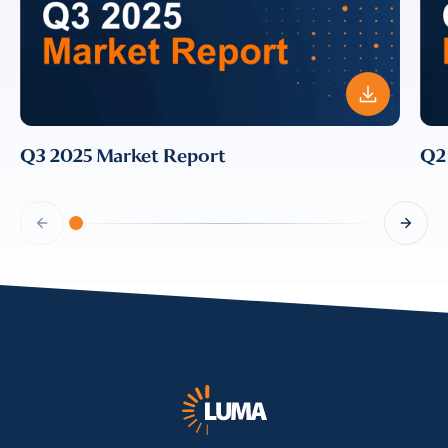
Q3 2025 Market Report
Q2