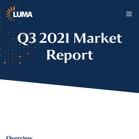
Q3 2021 Market
Report
Overview