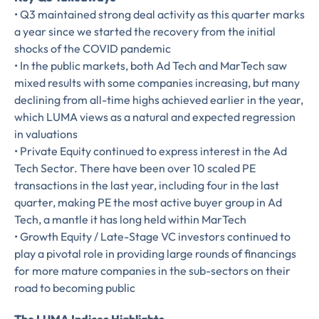
• Q3 maintained strong deal activity as this quarter marks
a year since we started the recovery from the initial
shocks of the COVID pandemic
• In the public markets, both Ad Tech and MarTech saw
mixed results with some companies increasing, but many
declining from all-time highs achieved earlier in the year,
which LUMA views as a natural and expected regression
in valuations
• Private Equity continued to express interest in the Ad
Tech Sector. There have been over 10 scaled PE
transactions in the last year, including four in the last
Almost There!
quarter, making PE the most active buyer group in Ad
Tech, a mantle it has long held within MarTech
Complete the form to
• Growth Equity / Late-Stage VC investors continued to
play a pivotal role in providing large rounds of financings
subscribe
for more mature companies in the sub-sectors on their
road to becoming public
to LUMA's Insights.