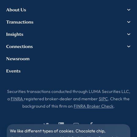
About Us
Transactions
Insights
Connections
Newsroom
Events
Securities transactions conducted through LUMA Securities LLC,
a
FINRA
registered broker-dealer and member
SIPC
. Check the
background of this firm on
FINRA Broker Check
.
We like different types of cookies. Chocolate chip,