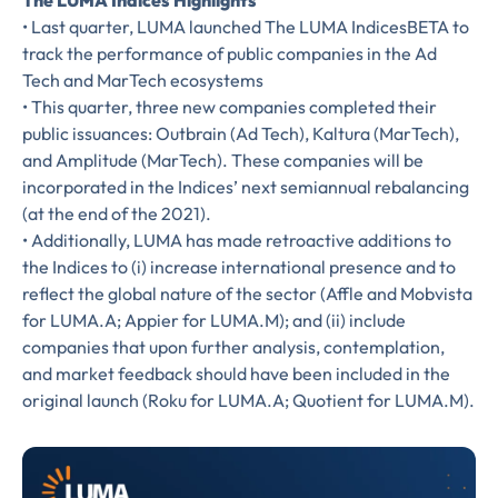
The LUMA Indices Highlights
• Last quarter, LUMA launched The LUMA IndicesBETA to
track the performance of public companies in the Ad
FIRST NAME
*
Tech and MarTech ecosystems
• This quarter, three new companies completed their
public issuances: Outbrain (Ad Tech), Kaltura (MarTech),
and Amplitude (MarTech). These companies will be
LAST NAME
*
incorporated in the Indices’ next semiannual rebalancing
Almost done!
(at the end of the 2021).
• Additionally, LUMA has made retroactive additions to
Please verify you’re
EMAIL
the Indices to (i) increase international presence and to
TITLE
*
reflect the global nature of the sector (Affle and Mobvista
human to download
for LUMA.A; Appier for LUMA.M); and (ii) include
companies that upon further analysis, contemplation,
LUMA’s Insights.
✉
COMPANY
*
and market feedback should have been included in the
original launch (Roku for LUMA.A; Quotient for LUMA.M).
EMAIL
EMAIL
*