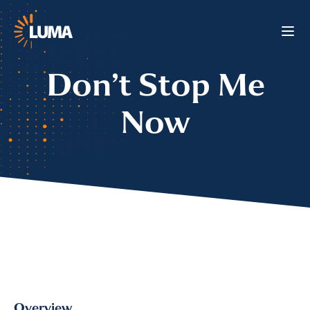
Don’t Stop Me
Now
Overview