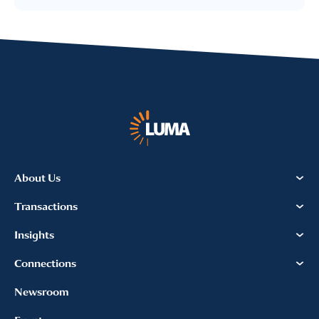
I provide consent for LUMA Partners
LLC to send me email
communications. For more
information, please review our
Privacy & Cookies Policy
About Us
Transactions
Insights
Connections
Newsroom