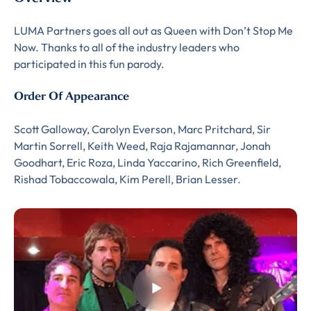
LUMA Partners goes all out as Queen with Don’t Stop Me
Now. Thanks to all of the industry leaders who
participated in this fun parody.
Order Of Appearance
Almost There!
Scott Galloway, Carolyn Everson, Marc Pritchard, Sir
Martin Sorrell, Keith Weed, Raja Rajamannar, Jonah
Complete the form to
Goodhart, Eric Roza, Linda Yaccarino, Rich Greenfield,
Rishad Tobaccowala, Kim Perell, Brian Lesser.
subscribe
to LUMA's Insights.
FIRST NAME
*