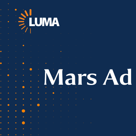
Mars Ad