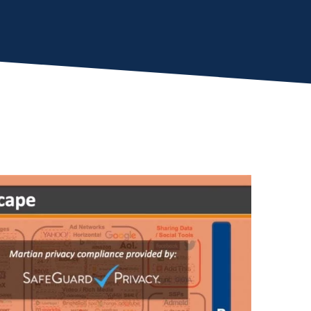
Almost There!
lete the form to subs
to LUMA's Insights.
LAST NAME
*