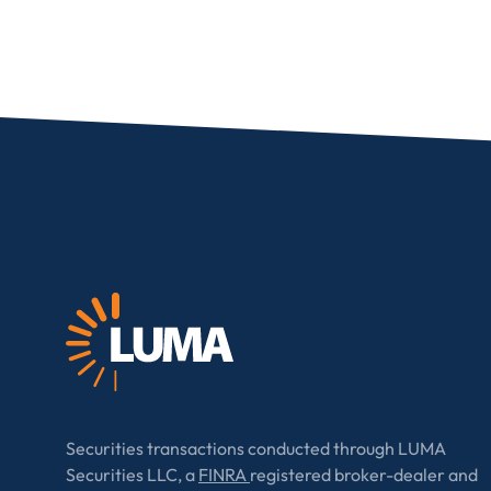
I provide cons
information, p
Securities transactions conducted through LUMA
Securities LLC, a
FINRA
registered broker-dealer and