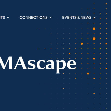
HTS
CONNECTIONS
EVENTS & NEWS
UMAscape