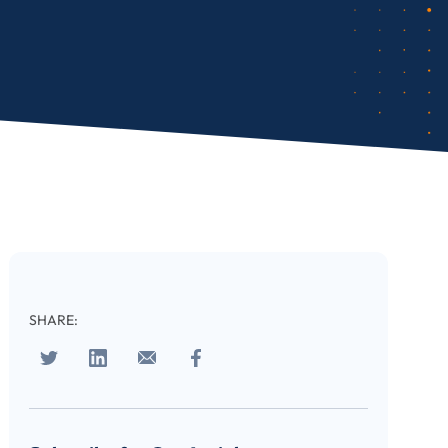
cribe
SHARE: