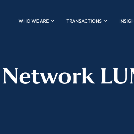
WHO WE ARE
TRANSACTIONS
INSIG
 Network L