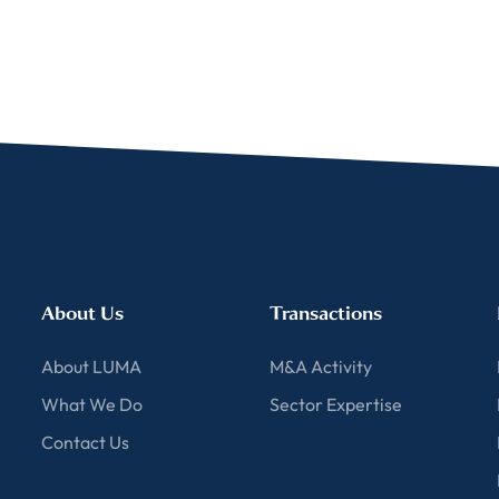
ent for LUMA Partners LLC to send me email communications. 
lease review our
Privacy & Cookies Policy
About Us
Transactions
About LUMA
M&A Activity
What We Do
Sector Expertise
Contact Us