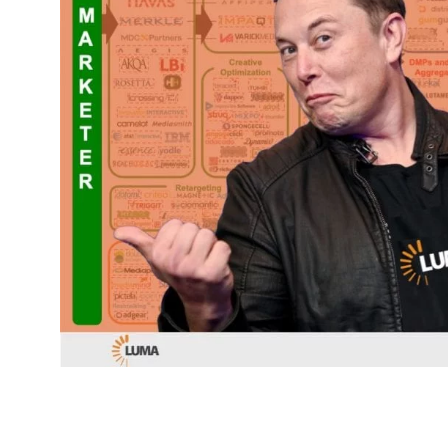
TITLE
*
Please v
EMAIL
COMPANY
*
EMAIL
EMAIL
*
CONFIRM EMAIL
*