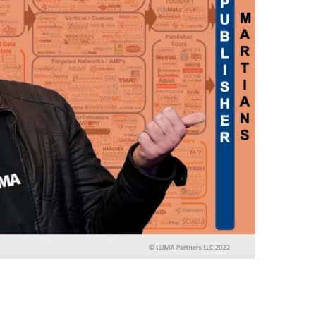
Almost done!
erify you’re human to
✉
LUMA’s Insights.