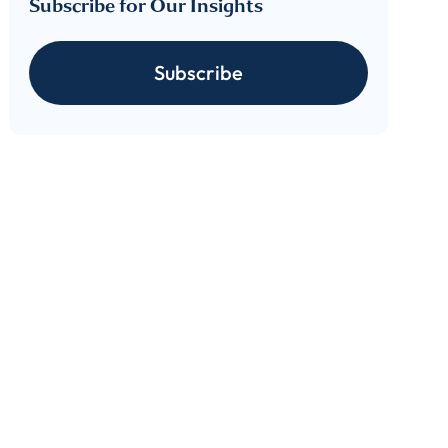
Subscribe for Our Insights
 download
Subscribe