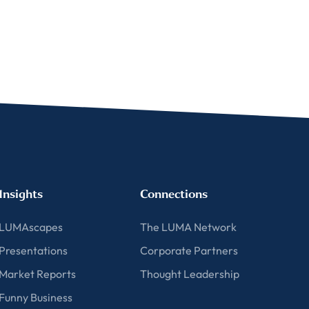
For more
Insights
Connections
LUMAscapes
The LUMA Network
Presentations
Corporate Partners
Market Reports
Thought Leadership
Funny Business