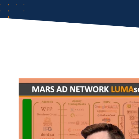
Comp
FIRST NAME
*