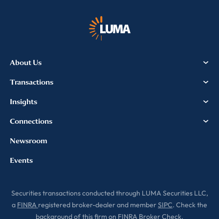
communications. For more
information, please review our
Privacy & Cookies Policy
About Us
Transactions
Insights
Connections
Newsroom
Events
Securities transactions conducted through LUMA Securities LLC,
a
FINRA
registered broker-dealer and member
SIPC
. Check the
background of this firm on
FINRA Broker Check
.