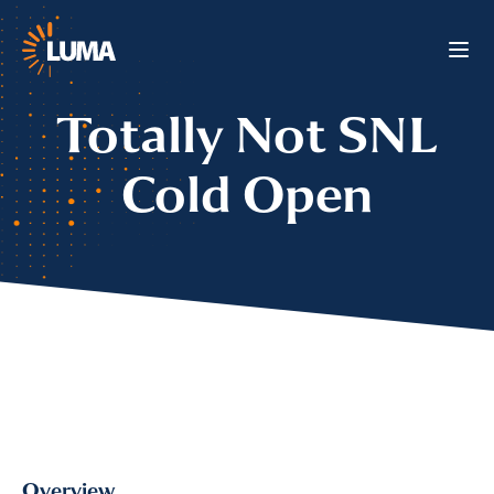
Totally Not SNL
Cold Open
Overview