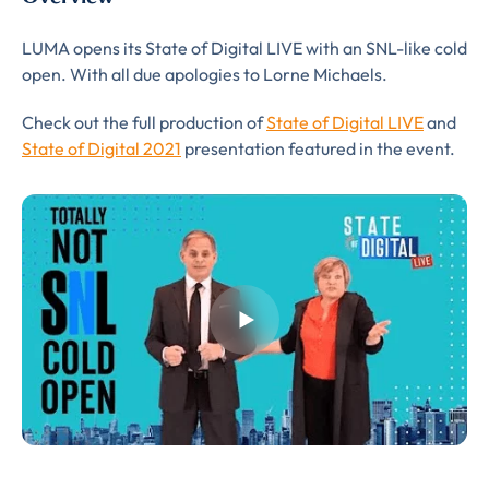
LUMA opens its State of Digital LIVE with an SNL-like cold
open. With all due apologies to Lorne Michaels.
Almost There!
Check out the full production of
State of Digital LIVE
and
State of Digital 2021
presentation featured in the event.
Complete the form to
subscribe
to LUMA's Insights.
FIRST NAME
*
LAST NAME
*