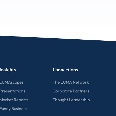
Insights
Connections
LUMAscapes
The LUMA Network
Presentations
Corporate Partners
Market Reports
Thought Leadership
Funny Business