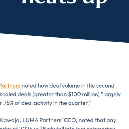
artners
noted how deal volume in the second
scaled deals (greater than $100 million) “largely
75% of deal activity in the quarter.”
e Kawaja, LUMA Partners’ CEO, noted that any
er of 2024 will likely fall into two categories: