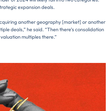
strategic expansion deals.
acquiring another geography [market] or another
iple deals,” he said. “Then there’s consolidation
valuation multiples there.”
Almost There!
lete the form to subs