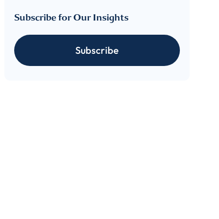
Subscribe for Our Insights
Subscribe
cribe