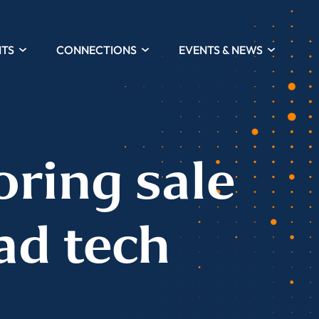
HTS
CONNECTIONS
EVENTS & NEWS
oring sale
ad tech