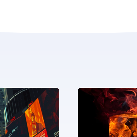
ent for LUMA Partners LLC to send me email communications. 
lease review our
Privacy & Cookies Policy