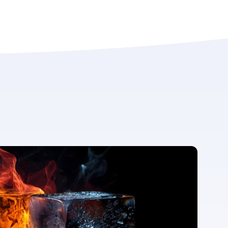
For more