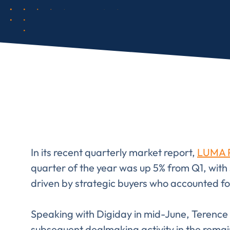
In its recent quarterly market report,
LUMA P
quarter of the year was up 5% from Q1, with 
driven by strategic buyers who accounted for 
Speaking with Digiday in mid-June, Terenc
subsequent dealmaking activity in the remaind