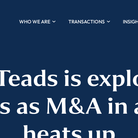
WHO WE ARE
TRANSACTIONS
INSIG
Teads is expl
s as M&A in 
heats up