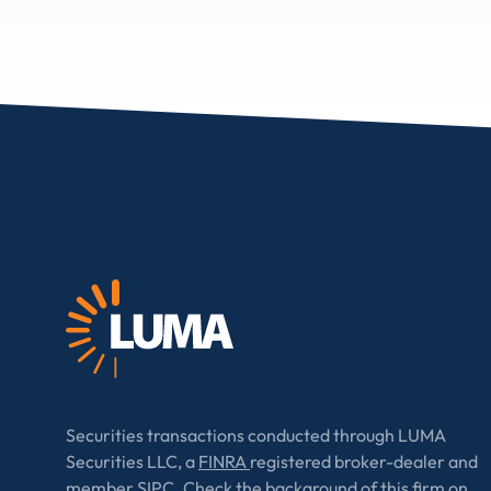
Securities transactions conducted through LUMA
Securities LLC, a
FINRA
registered broker-dealer and
member
SIPC
. Check the background of this firm on