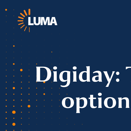
Digiday: 
option