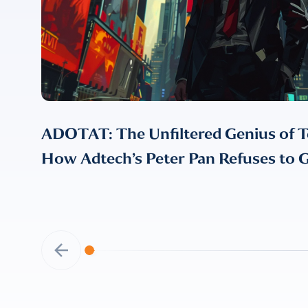
ADOTAT: The Unfiltered Genius of T
How Adtech’s Peter Pan Refuses to