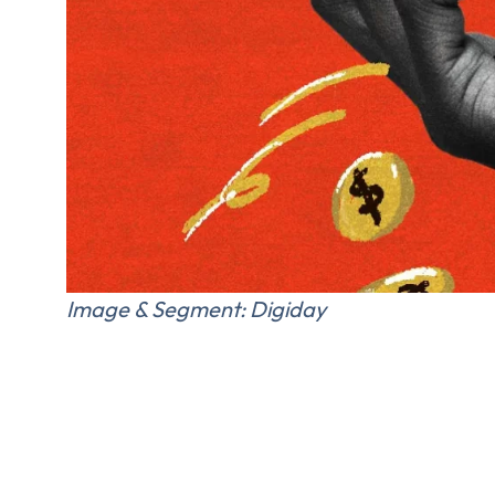
FIRST NAME
*
TITLE
*
Please v
Image & Segment: Digiday
EMAIL
COMPANY
*
EMAIL