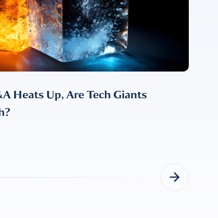
A Heats Up, Are Tech Giants
h?