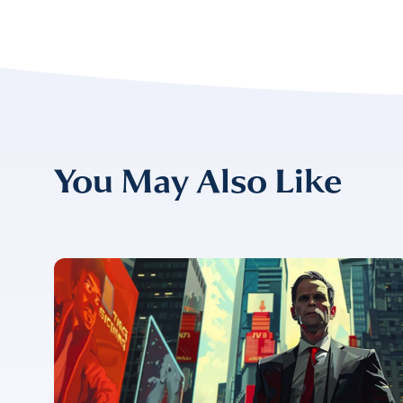
EMAIL
*
CONFIRM EMAIL
*
You May Also Like
I provide cons
information, p