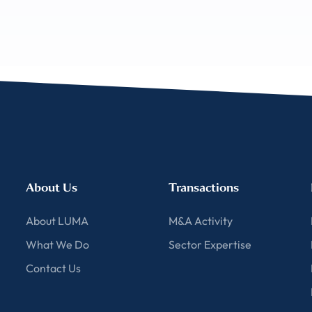
About Us
Transactions
About LUMA
M&A Activity
What We Do
Sector Expertise
Contact Us