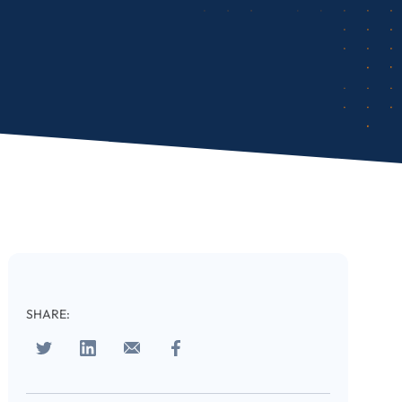
SHARE: