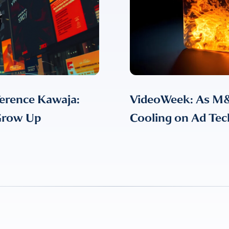
erence Kawaja:
VideoWeek: As M&
 Grow Up
Cooling on Ad Tec