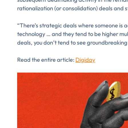
rationalization (or consolidation) deals and 
“There’s strategic deals where someone is 
technology … and they tend to be higher mult
deals, you don’t tend to see groundbreaking 
Read the entire article:
Digiday
Comp