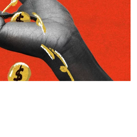
to LUMA's Insights.
LAST NAME
*
Almost done!
erify you’re human to
✉
LUMA’s Insights.