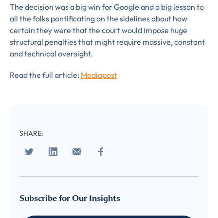
The decision was a big win for Google and a big lesson to
LUMA’s Insights.
✉
COMPANY
*
all the folks pontificating on the sidelines about how
certain they were that the court would impose huge
EMAIL
structural penalties that might require massive, constant
and technical oversight.
EMAIL
*
Read the full article:
Mediapost
CONFIRM EMAIL
*
SHARE:
I provide consent for LUMA Partners
LLC to send me email
communications. For more
information, please review our
Privacy & Cookies Policy
Subscribe for Our Insights