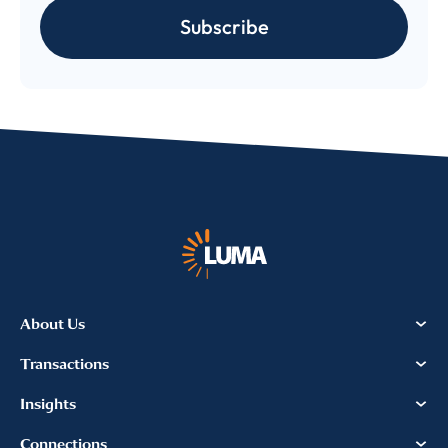
Subscribe
About Us
Transactions
Insights
Connections