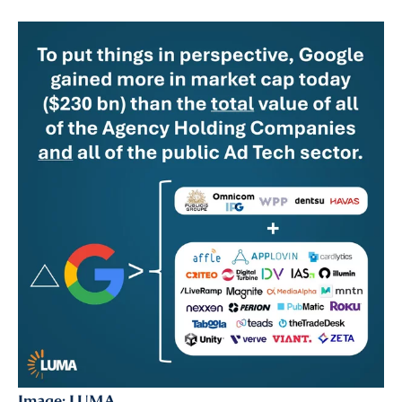
Almost There!
Image: LUMA