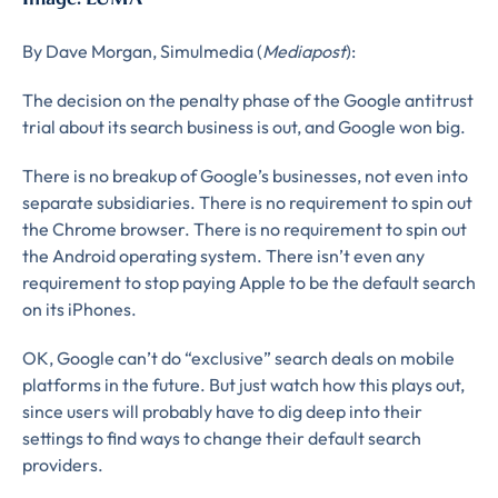
Complete the form to
By Dave Morgan, Simulmedia (
Mediapost
):
subscribe
The decision on the penalty phase of the Google antitrust
trial about its search business is out, and Google won big.
to LUMA's Insights.
There is no breakup of Google’s businesses, not even into
separate subsidiaries. There is no requirement to spin out
the Chrome browser. There is no requirement to spin out
FIRST NAME
*
the Android operating system. There isn’t even any
requirement to stop paying Apple to be the default search
on its iPhones.
LAST NAME
*
OK, Google can’t do “exclusive” search deals on mobile
Almost done!
platforms in the future. But just watch how this plays out,
since users will probably have to dig deep into their
Please verify you’re
EMAIL
TITLE
*
settings to find ways to change their default search
providers.
human to download