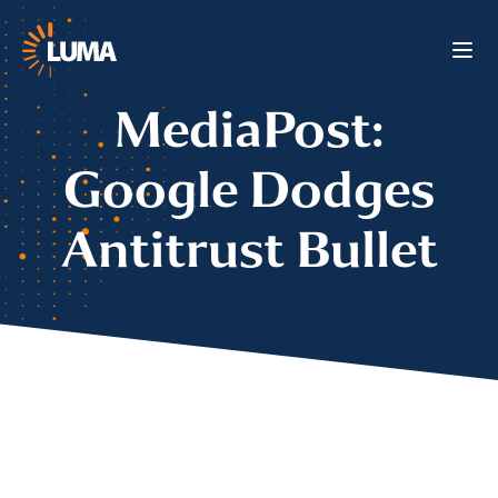
MediaPost:
Google Dodges
Antitrust Bullet