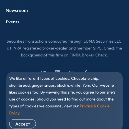
Newsroom
Events
Securities transactions conducted through LUMA Securities LLC,
a
FINRA
registered broker-dealer and member
SIPC
. Check the
background of this firm on
FINRA Broker Check
.
We like different types of cookies. Chocolate chip,
shortbread, ginger snaps, black & white, Yum. Our website
likes cookies too. By viewing this site, you agree to our site’s
use of cookies. Should you need to find out more about the
types of cookies we consume, view our
Privacy & Cookie
Policy
.
© 2010-2026 LUMA Partners LLC. All Rights Reserved.
Accept
Privacy & Cookies Policy
Disclaimer