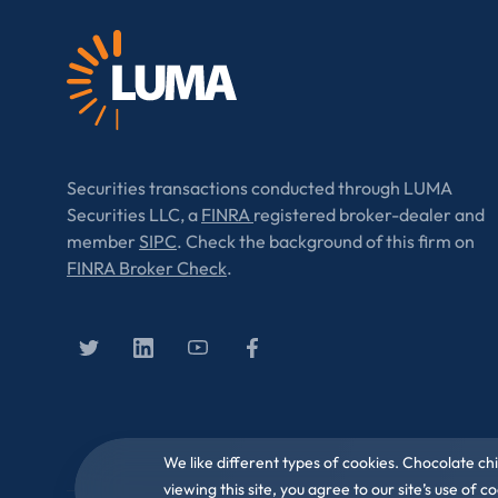
Securities transactions conducted through LUMA
Securities LLC, a
FINRA
registered broker-dealer and
member
SIPC
. Check the background of this firm on
FINRA Broker Check
.
We like different types of cookies. Chocolate ch
viewing this site, you agree to our site’s use of