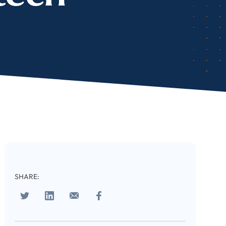
cribe
SHARE:
 download