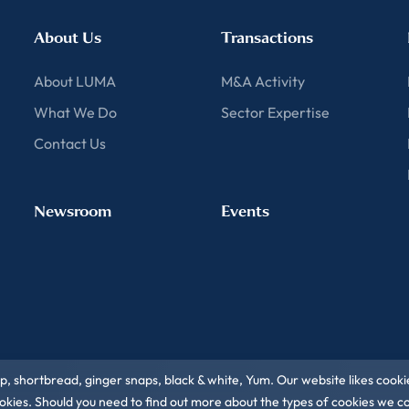
About Us
Transactions
About LUMA
M&A Activity
What We Do
Sector Expertise
Contact Us
Newsroom
Events
ip, shortbread, ginger snaps, black & white, Yum. Our website likes cooki
 cookies. Should you need to find out more about the types of cookies we 