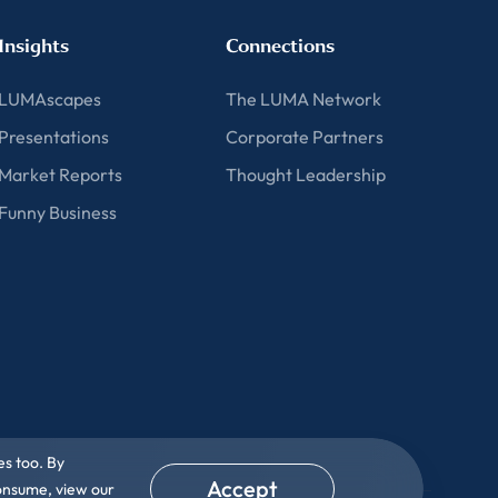
Insights
Connections
LUMAscapes
The LUMA Network
Presentations
Corporate Partners
Market Reports
Thought Leadership
Funny Business
es too. By
Accept
consume, view our