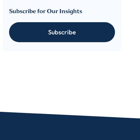
Subscribe for Our Insights
Subscribe
For more