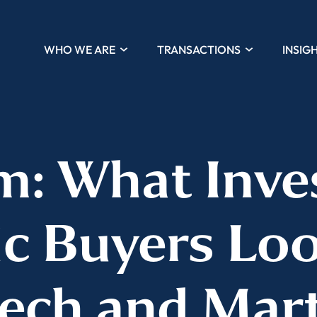
WHO WE ARE
TRANSACTIONS
INSIG
: What Inve
ic Buyers Loo
ech and Mar
Almost There!