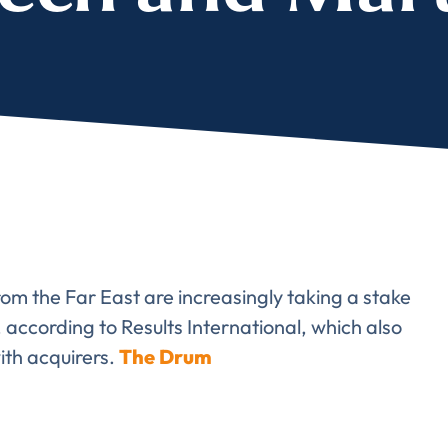
lete the form to subs
to LUMA's Insights.
LAST NAME
*
rom the Far East are increasingly taking a stake
Almost done!
ccording to Results International, which also
ith acquirers.
The Drum
erify you’re human to