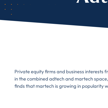
Comp
FIRST NAME
*
Private equity firms and business interests f
in the combined adtech and martech space, a
finds that martech is growing in popularity w
TITLE
*
Please v
EMAIL