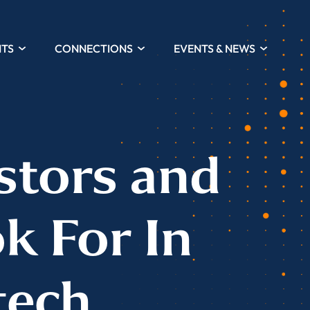
HTS
CONNECTIONS
EVENTS & NEWS
stors and
k For In
tech