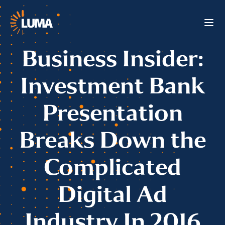
Business Insider:
Investment Bank
Presentation
Breaks Down the
Complicated
Digital Ad
Industry In 2016