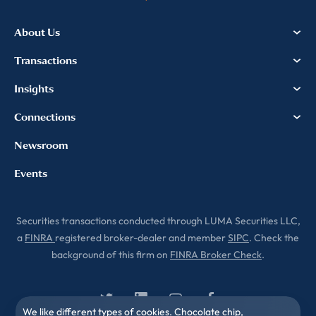
information, please review our
Privacy & Cookies Policy
About Us
Transactions
Insights
Connections
Newsroom
Events
Securities transactions conducted through LUMA Securities LLC,
a
FINRA
registered broker-dealer and member
SIPC
. Check the
background of this firm on
FINRA Broker Check
.
We like different types of cookies. Chocolate chip,