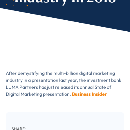
Almost There!
Complete the form to
subscribe
to LUMA's Insights.
After demystifying the multi-billion digital marketing
industry in a presentation last year, the investment bank
FIRST NAME
*
LUMA Partners has just released its annual State of
Digital Marketing presentation.
Business Insider
LAST NAME
*
Almost done!
SHARE: