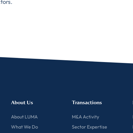
tors.
About Us
Transactions
About LUMA
M&A Activity
What We Do
Sector Expertise