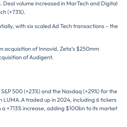
3. Deal volume increased in MarTech and Digital
ech (+73%).
lly, with six scaled Ad Tech transactions – the
 acquisition of Innovid, Zeta’s $250mm
cquisition of Audigent.
S&P 500 (+23%) and the Nasdaq (+29%) for the
ent for LUMA Partners LLC to send me email communications. 
lease review our
Privacy & Cookies Policy
in LUMA.A traded up in 2024, including 6 tickers
 a +713% increase, adding $100bn to its market