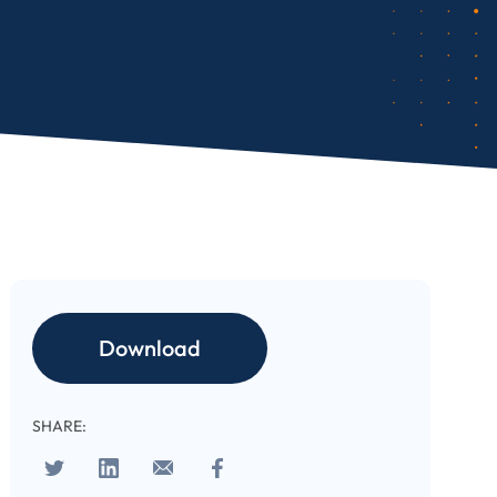
Download
SHARE: