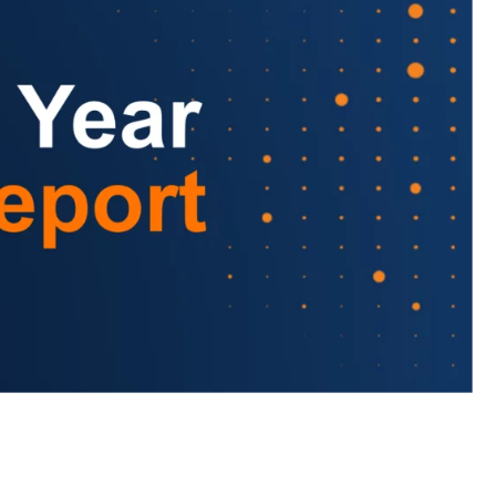
to LUMA's Insights.
LAST NAME
*
Almost done!
erify you’re human to
✉
LUMA’s Insights.