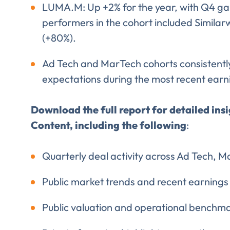
LUMA.M: Up +2% for the year, with Q4 ga
performers in the cohort included Similar
(+80%).
Ad Tech and MarTech cohorts consistent
expectations during the most recent ear
Download the full report for detailed ins
Content, including the following
:
Quarterly deal activity across Ad Tech, M
Public market trends and recent earnings
Public valuation and operational benchm