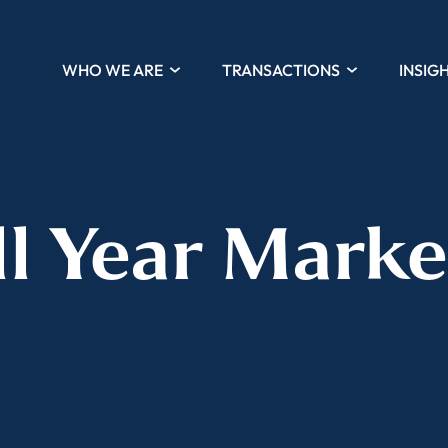
WHO WE ARE
TRANSACTIONS
INSIG
ll Year Marke