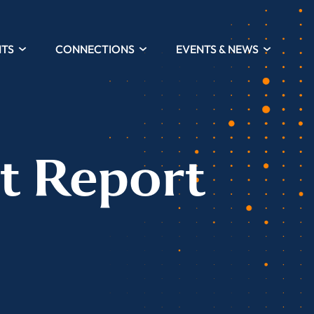
HTS
CONNECTIONS
EVENTS & NEWS
t Report