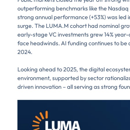
outperforming benchmarks like the Nasdaq
strong annual performance (+53%) was led i
surge. The LUMA.M cohort had nominal growth
early-stage VC investments grew 14% year-o
face headwinds. AI funding continues to be a
2024.
Looking ahead to 2025, the digital ecosyste
environment, supported by sector rationaliza
driven innovation – all serving as strong fou
Comp