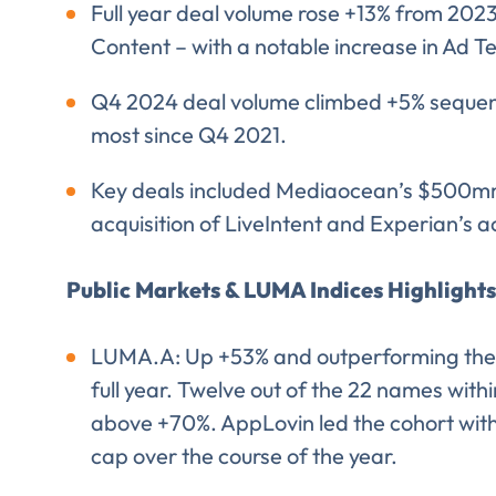
Full year deal volume rose +13% from 202
EMAIL
Content – with a notable increase in Ad T
EMAIL
*
Q4 2024 deal volume climbed +5% sequentia
most since Q4 2021.
Key deals included Mediaocean’s $500mm
acquisition of LiveIntent and Experian’s a
CONFIRM EMAIL
*
Public Markets & LUMA Indices Highlights
LUMA.A: Up +53% and outperforming the 
I provide cons
information, p
full year. Twelve out of the 22 names with
above +70%. AppLovin led the cohort with
cap over the course of the year.