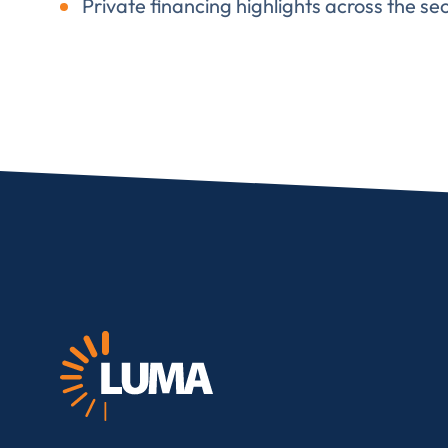
Private financing highlights across the sec