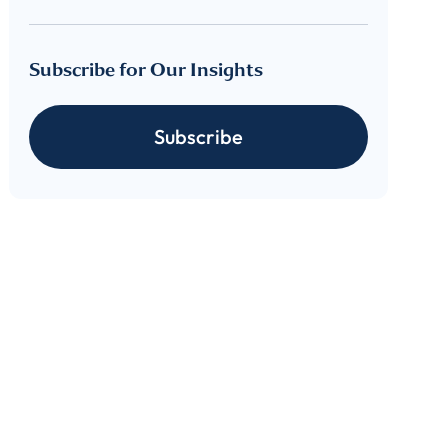
Subscribe for Our Insights
Subscribe
cribe