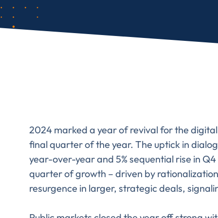
2024 marked a year of revival for the digit
final quarter of the year. The uptick in dial
year-over-year and 5% sequential rise in Q4 
quarter of growth – driven by rationalization
resurgence in larger, strategic deals, signal
Public markets closed the year off strong 