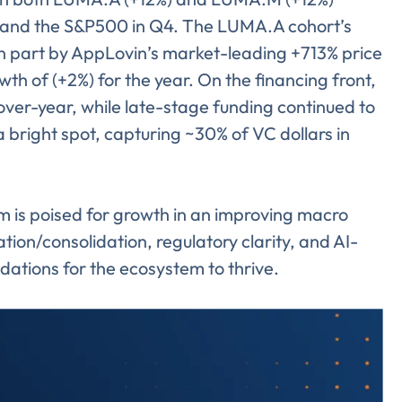
 and the S&P500 in Q4. The LUMA.A cohort’s
n part by AppLovin’s market-leading +713% price
 of (+2%) for the year. On the financing front,
ver-year, while late-stage funding continued to
 bright spot, capturing ~30% of VC dollars in
m is poised for growth in an improving macro
tion/consolidation, regulatory clarity, and AI-
ndations for the ecosystem to thrive.
Almost There!
lete the form to subs