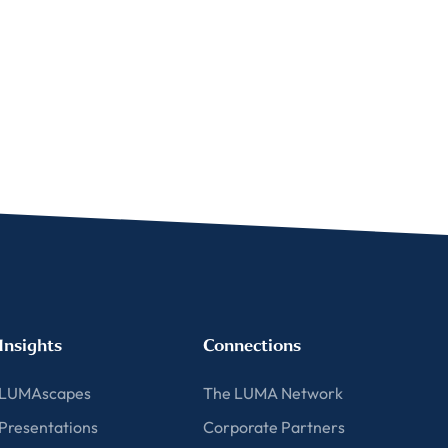
Insights
Connections
LUMAscapes
The LUMA Network
Presentations
Corporate Partners