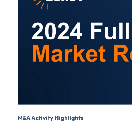
FIRST NAME
*
TITLE
*
Please v
EMAIL
M&A Activity Highlights
COMPANY
*