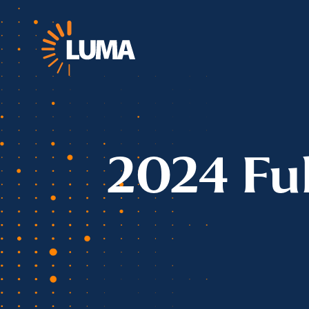
2024 Fu