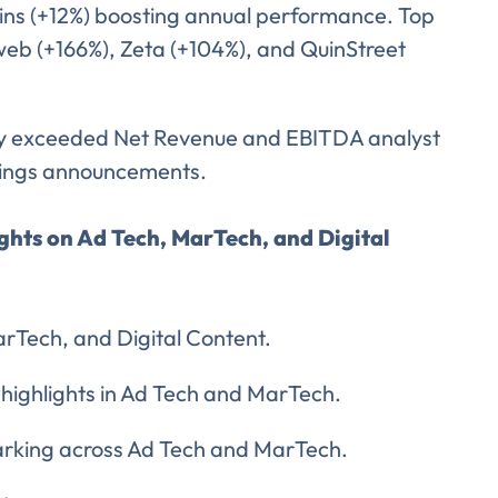
ins (+12%) boosting annual performance. Top
web (+166%), Zeta (+104%), and QuinStreet
ly exceeded Net Revenue and EBITDA analyst
nings announcements.
ights on Ad Tech, MarTech, and Digital
arTech, and Digital Content.
 highlights in Ad Tech and MarTech.
arking across Ad Tech and MarTech.