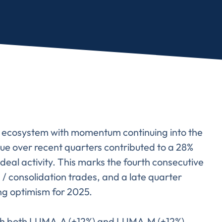
al ecosystem with momentum continuing into the
ogue over recent quarters contributed to a 28%
deal activity. This marks the fourth consecutive
 / consolidation trades, and a late quarter
ing optimism for 2025.
with both LUMA.A (+12%) and LUMA.M (+12%)