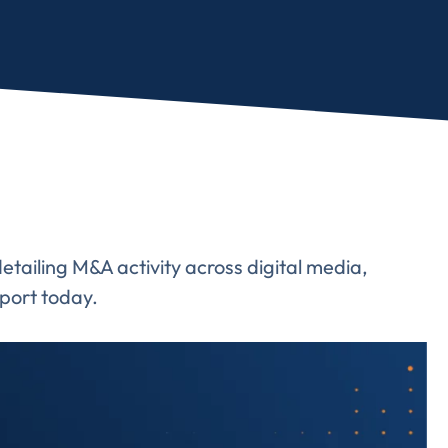
ailing M&A activity across digital media,
port today.