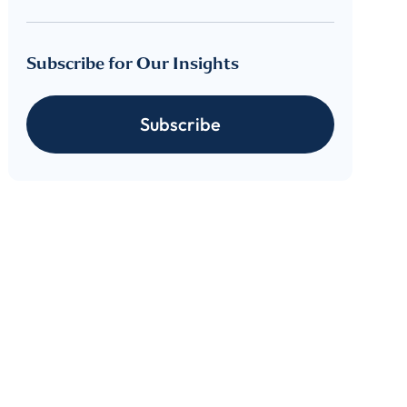
Subscribe for Our Insights
cribe
Subscribe