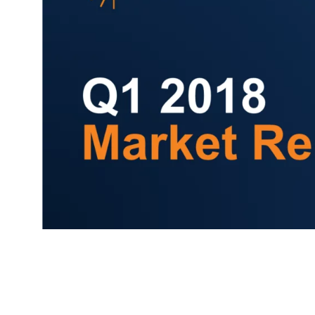
Comp
FIRST NAME
*
TITLE
*