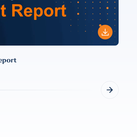
For more
eport