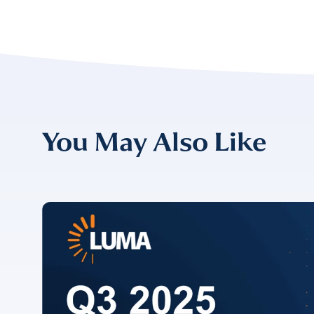
Please v
EMAIL
COMPANY
*
EMAIL
You May Also Like
EMAIL
*
CONFIRM EMAIL
*