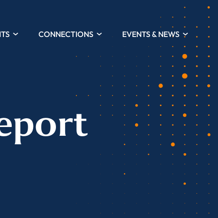
HTS
CONNECTIONS
EVENTS & NEWS
eport