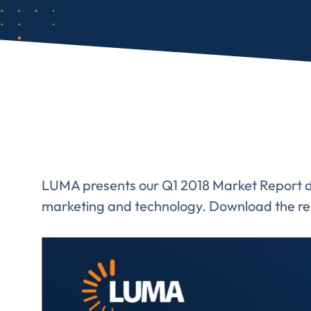
LUMA presents our Q1 2018 Market Report det
marketing and technology. Download the re