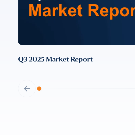
I provide cons
information, p
Q3 2025 Market Report