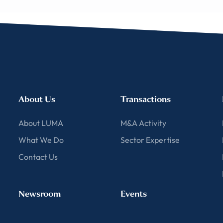
About Us
Transactions
About LUMA
M&A Activity
What We Do
Sector Expertise
Contact Us
Newsroom
Events