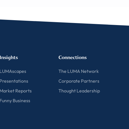
Insights
Connections
LUMAscapes
The LUMA Network
Presentations
Corporate Partners
Market Reports
Thought Leadership
Funny Business