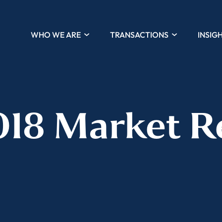
WHO WE ARE
TRANSACTIONS
INSIG
018 Market R