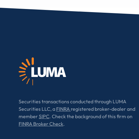
Securities transactions conducted through LUMA
Securities LLC, a
FINRA
registered broker-dealer and
member
SIPC
. Check the background of this firm on
FINRA Broker Check
.