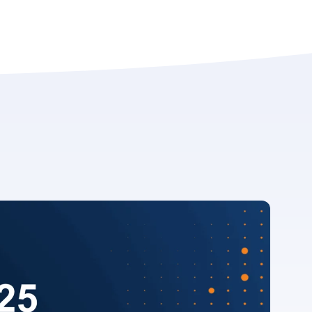
 download