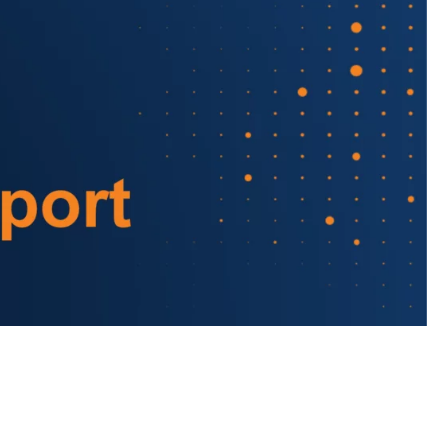
Almost There!
lete the form to subs
to LUMA's Insights.
LAST NAME
*
Almost done!