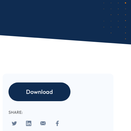
Download
SHARE: