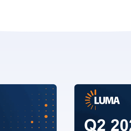
erify you’re human to
✉
LUMA’s Insights.