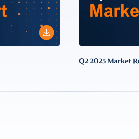
ent for LUMA Partners LLC to send me email communications. 
lease review our
Privacy & Cookies Policy
Q2 2025 Market R