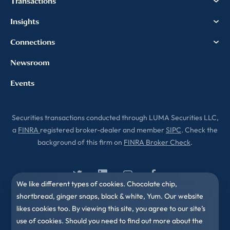
Transactions
Insights
Connections
Newsroom
Events
Securities transactions conducted through LUMA Securities LLC,
a
FINRA
registered broker-dealer and member
SIPC
. Check the
background of this firm on
FINRA Broker Check
.
We like different types of cookies. Chocolate chip,
shortbread, ginger snaps, black & white, Yum. Our website
likes cookies too. By viewing this site, you agree to our site’s
use of cookies. Should you need to find out more about the