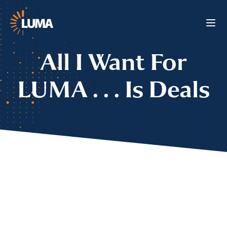
All I Want For
LUMA . . . Is Deals