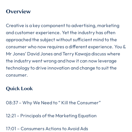
Overview
Creative is a key component to advertising, marketing
and customer experience. Yet the industry has often
approached the subject without sufficient mind to the
consumer who now requires a different experience. You &
Mr Jones’ David Jones and Terry Kawaja discuss where
the industry went wrong and how it can now leverage
technology to drive innovation and change to suit the
consumer.
Quick Look
08:37 – Why We Need to “ Kill the Consumer”
12:21 – Principals of the Marketing Equation
17:01 – Consumers Actions to Avoid Ads