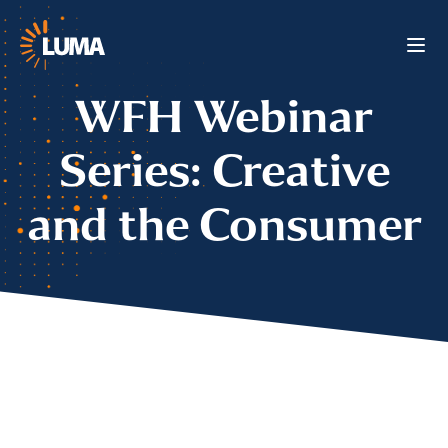
WFH Webinar
Series: Creative
and the Consumer