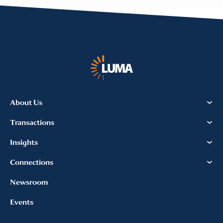
About Us
Transactions
Insights
Connections
Newsroom
Events