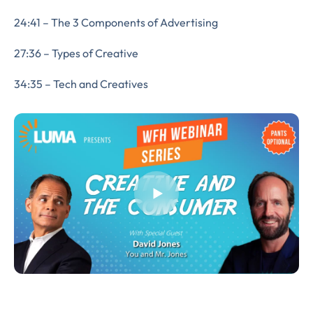
24:41 – The 3 Components of Advertising
27:36 – Types of Creative
34:35 – Tech and Creatives
Almost There!
Complete the form to
subscribe
to LUMA's Insights.
FIRST NAME
*