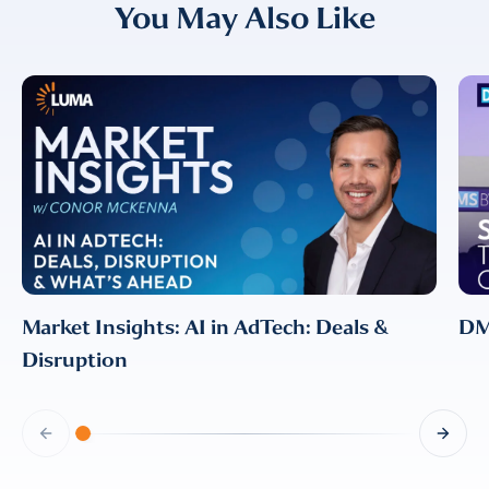
You May Also Like
I provide consent for LUMA Partners
LLC to send me email
communications. For more
information, please review our
Privacy & Cookies Policy
Market Insights: AI in AdTech: Deals &
DMS
Disruption