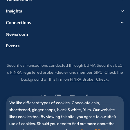
Insights
Connections
Newsroom
Events
Securities transactions conducted through LUMA Securities LLC,
a
FINRA
registered broker-dealer and member
SIPC
. Check the
background of this firm on
FINRA Broker Check
.
We like different types of cookies. Chocolate chip,
shortbread, ginger snaps, black & white, Yum. Our website
likes cookies too. By viewing this site, you agree to our site’s
use of cookies. Should you need to find out more about the