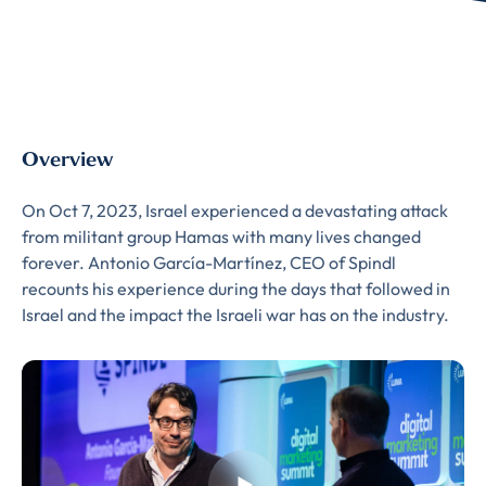
Overview
On Oct 7, 2023, Israel experienced a devastating attack
from militant group Hamas with many lives changed
forever. Antonio García-Martínez, CEO of Spindl
recounts his experience during the days that followed in
Israel and the impact the Israeli war has on the industry.