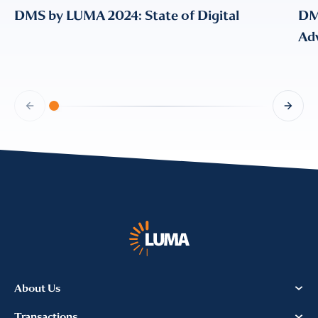
DMS by LUMA 2024: State of Digital
DM
Adv
About Us
Transactions