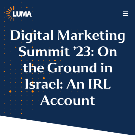
Digital Marketing
Summit ’23: On
the Ground in
Israel: An IRL
Account