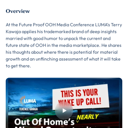
Overview
At the Future Proof OOH Media Conference LUMA’s Terry
Kawaja applies his trademarked brand of deep insights
married with good humor to unpack the current and
future state of OOH in the media marketplace. He shares
his thoughts about where there is potential for material
growth and an unflinching assessment of what it will take
to get there.
Almost There!