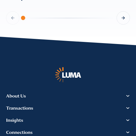
About Us
Transactions
Insights
Connections