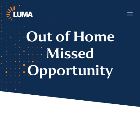
Out of Home
Missed
Opportunity