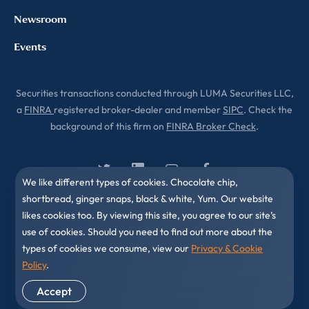
Newsroom
Events
Securities transactions conducted through LUMA Securities LLC,
a
FINRA
registered broker-dealer and member
SIPC
. Check the
background of this firm on
FINRA Broker Check
.
We like different types of cookies. Chocolate chip,
shortbread, ginger snaps, black & white, Yum. Our website
likes cookies too. By viewing this site, you agree to our site’s
use of cookies. Should you need to find out more about the
types of cookies we consume, view our
Privacy & Cookie
Policy
.
© 2010-2026 LUMA Partners LLC. All Rights Reserved.
Accept
Privacy & Cookies Policy
Disclaimer