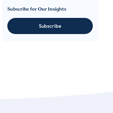
Subscribe for Our Insights
cribe
Subscribe
 download