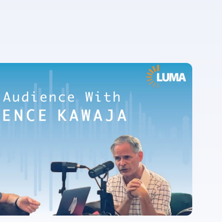
For more