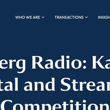
WHO WE ARE
TRANSACTIONS
INSIG
rg Radio: K
tal and Stre
Competition