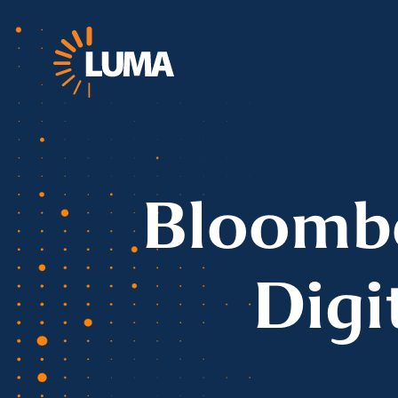
Bloombe
Digi