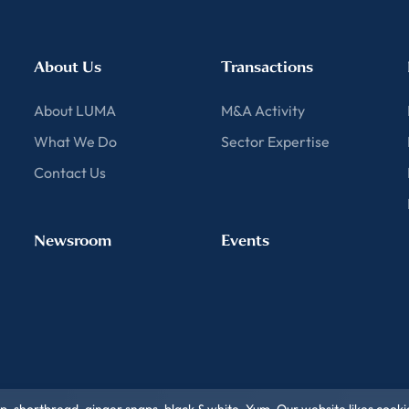
About Us
Transactions
About LUMA
M&A Activity
What We Do
Sector Expertise
Contact Us
Newsroom
Events