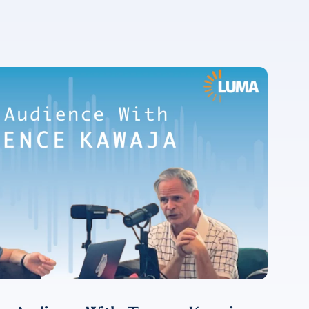
For more