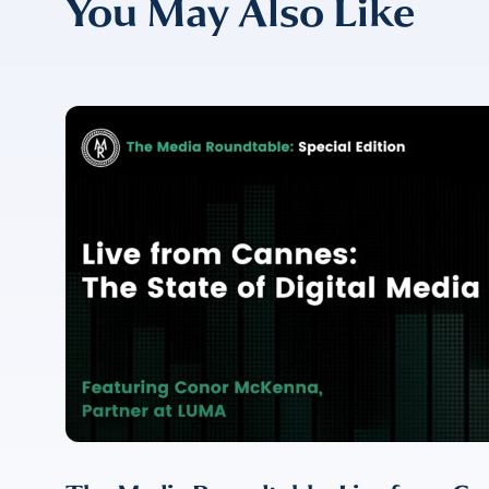
You May Also Like
COMPANY
*
EMAIL
EMAIL
*
CONFIRM EMAIL
*
I provide cons
information, p