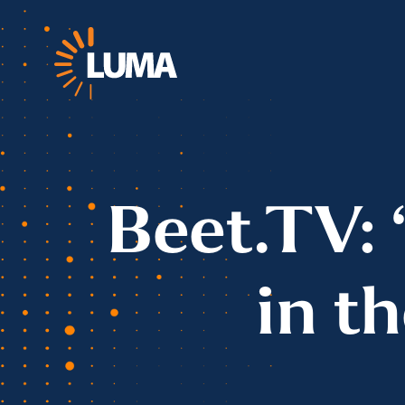
Beet.TV: 
in t