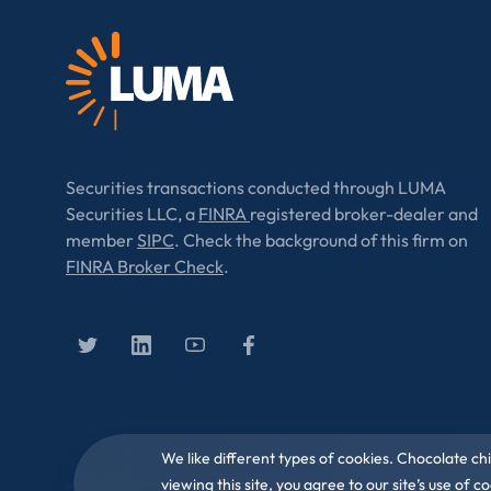
Securities transactions conducted through LUMA
Securities LLC, a
FINRA
registered broker-dealer and
member
SIPC
. Check the background of this firm on
FINRA Broker Check
.
We like different types of cookies. Chocolate ch
viewing this site, you agree to our site’s use of