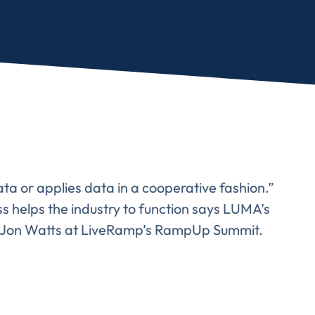
ata or applies data in a cooperative fashion.”
 helps the industry to function says LUMA’s
’s Jon Watts at LiveRamp’s RampUp Summit.
Almost There!