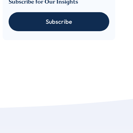
Subscribe for Our Insights
cribe
Subscribe
 download