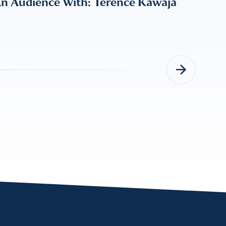
An Audience With: Terence Kawaja