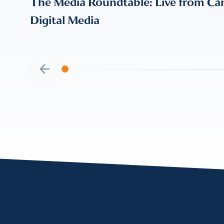
The Media Roundtable: Live from Can
Digital Media