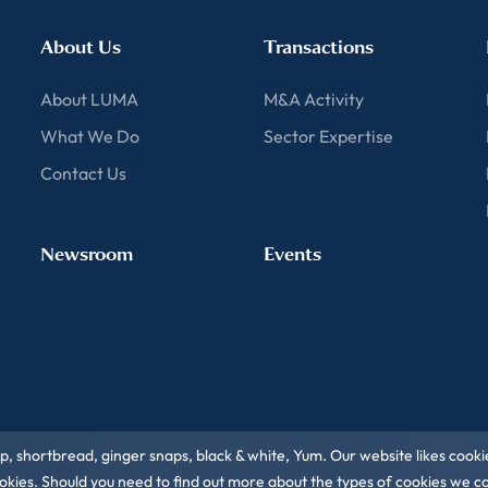
About Us
Transactions
About LUMA
M&A Activity
What We Do
Sector Expertise
Contact Us
Newsroom
Events
ip, shortbread, ginger snaps, black & white, Yum. Our website likes cooki
 cookies. Should you need to find out more about the types of cookies we 