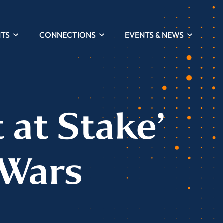
HTS
CONNECTIONS
EVENTS & NEWS
 at Stake’
 Wars