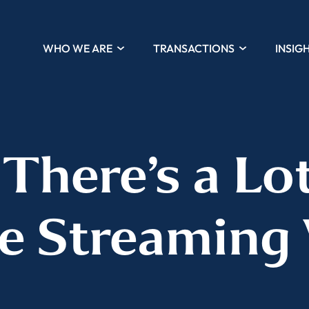
WHO WE ARE
TRANSACTIONS
INSIG
‘There’s a Lot
he Streaming