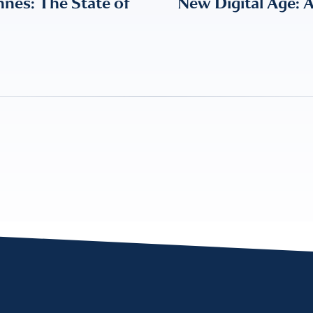
nes: The State of
New Digital Age: 