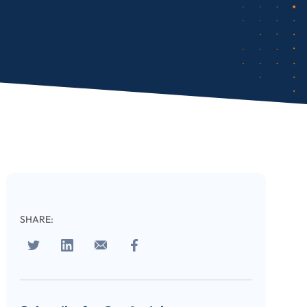
SHARE: