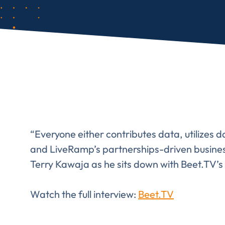
“Everyone either contributes data, utilizes d
and LiveRamp’s partnerships-driven business
Terry Kawaja as he sits down with Beet.TV
Watch the full interview:
Beet.TV