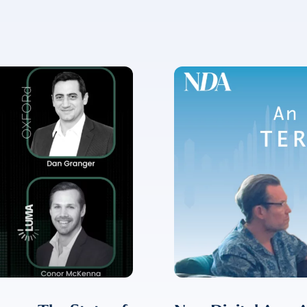
✉
LUMA’s Insights.
ent for LUMA Partners LLC to send me email communications. 
lease review our
Privacy & Cookies Policy