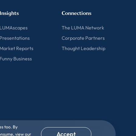
Insights
Connections
LUMAscapes
The LUMA Network
Presentations
Corporate Partners
Market Reports
Thought Leadership
Funny Business
es too. By
Accept
consume, view our