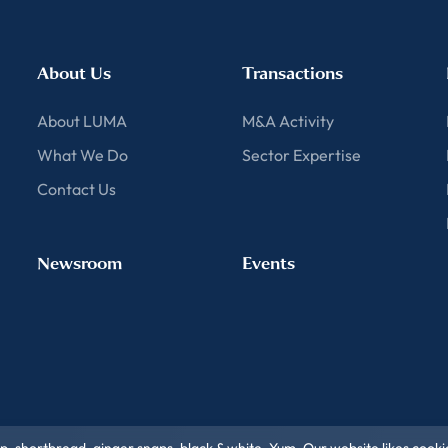
About Us
Transactions
About LUMA
M&A Activity
What We Do
Sector Expertise
Contact Us
Newsroom
Events