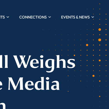
HTS
CONNECTIONS
EVENTS & NEWS
ll Weighs
e Media
n