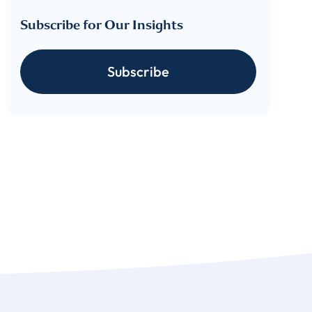
Subscribe for Our Insights
cribe
Subscribe
 download