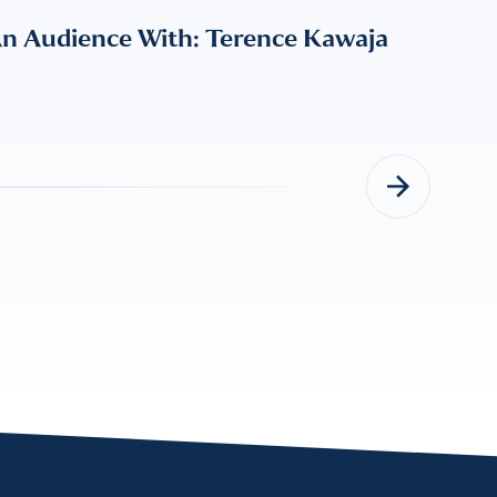
An Audience With: Terence Kawaja