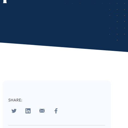
SHARE: