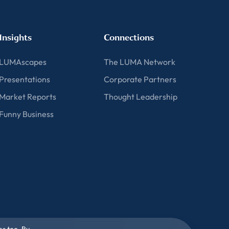
Insights
Connections
LUMAscapes
The LUMA Network
Presentations
Corporate Partners
Market Reports
Thought Leadership
Funny Business