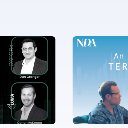
✉
LUMA’s Insights.
ent for LUMA Partners LLC to send me email communications. 
lease review our
Privacy & Cookies Policy