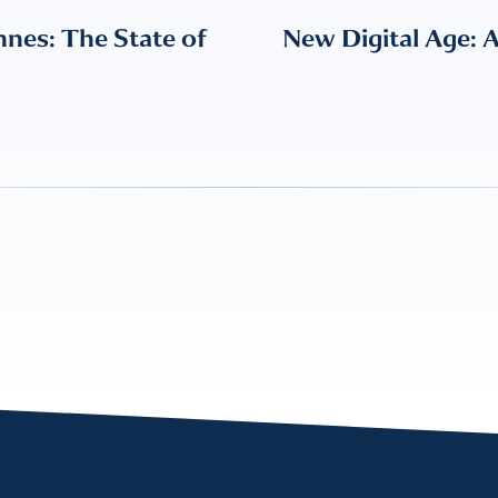
nes: The State of
New Digital Age: 