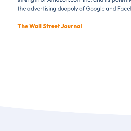
the advertising duopoly of Google and Face
Comp
The Wall Street Journal
FIRST NAME
*
TITLE
*
Please v
EMAIL