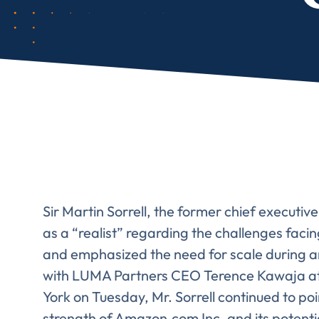
Sir Martin Sorrell, the former chief executiv
as a “realist” regarding the challenges fac
and emphasized the need for scale during an
with LUMA Partners CEO Terence Kawaja at
York on Tuesday, Mr. Sorrell continued to p
strength of Amazon.com Inc. and its potentia