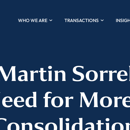
WHO WE ARE
TRANSACTIONS
INSIG
 Martin Sorre
Need for Mor
Consolidatio