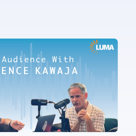
For more