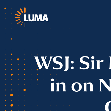
WSJ: Sir
in on 