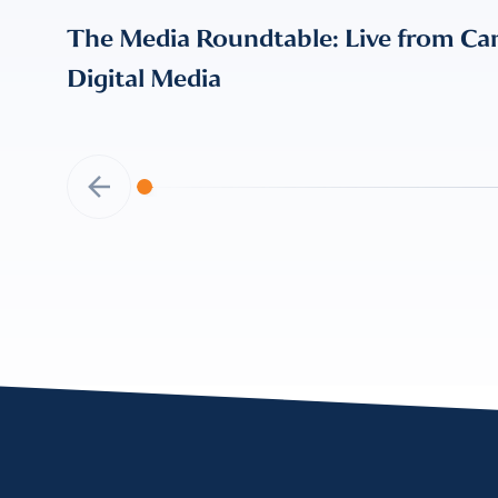
The Media Roundtable: Live from Can
Digital Media