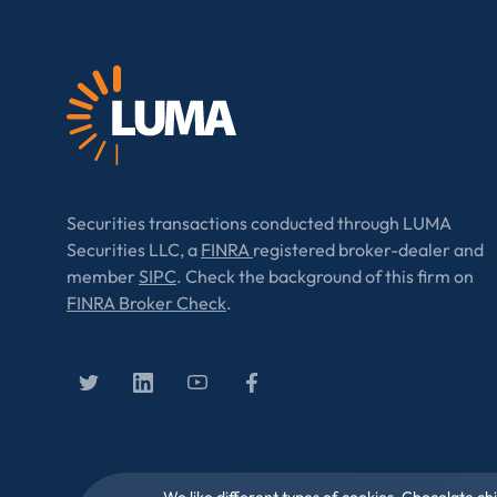
Securities transactions conducted through LUMA
Securities LLC, a
FINRA
registered broker-dealer and
member
SIPC
. Check the background of this firm on
FINRA Broker Check
.