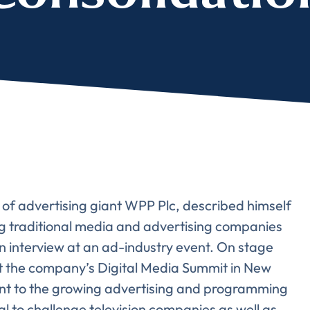
e of advertising giant WPP Plc, described himself
ing traditional media and advertising companies
 interview at an ad-industry event. On stage
 the company’s Digital Media Summit in New
Almost There!
oint to the growing advertising and programming
l to challenge television companies as well as