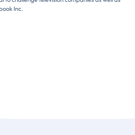
book Inc.
lete the form to subs
to LUMA's Insights.
LAST NAME
*
Almost done!
erify you’re human to