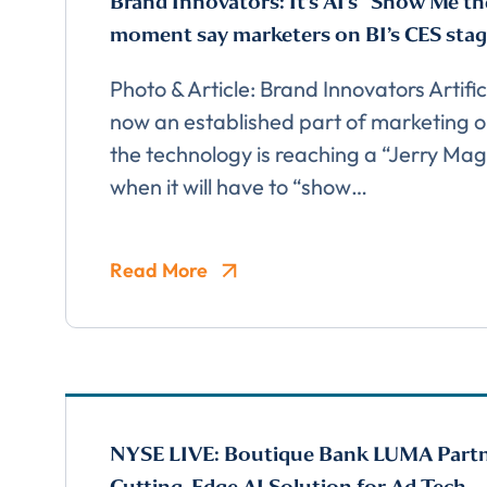
Brand Innovators: It’s AI’s “Show Me t
moment say marketers on BI’s CES sta
Photo & Article: Brand Innovators Artifici
now an established part of marketing o
the technology is reaching a “Jerry M
when it will have to “show…
Comp
Read More
NYSE LIVE: Boutique Bank LUMA Part
FIRST NAME
*
Cutting-Edge AI Solution for Ad Tech