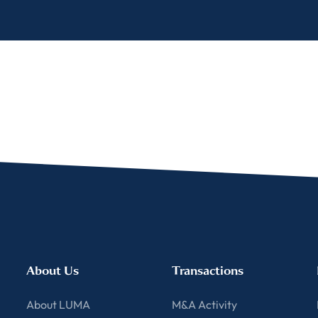
About Us
Transactions
About LUMA
M&A Activity