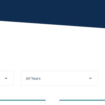
All Years