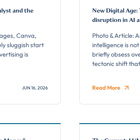
alyst and the
New Digital Age: 
disruption in AI 
mages, Canva,
Photo & Article: 
ly sluggish start
intelligence is no
ertising is
briefly obsess ov
tectonic shift tha
Read More
JUN 16, 2026