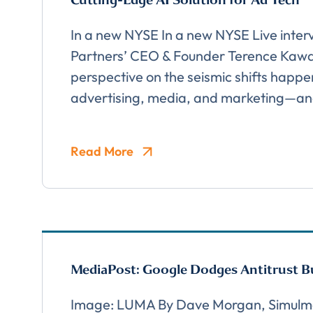
In a new NYSE In a new NYSE Live inte
Partners’ CEO & Founder Terence Kawaj
TITLE
*
Please v
perspective on the seismic shifts happe
EMAIL
advertising, media, and marketing—a
COMPANY
*
Read More
EMAIL
EMAIL
*
MediaPost: Google Dodges Antitrust Bu
Image: LUMA By Dave Morgan, Simulm
CONFIRM EMAIL
*