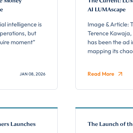
he Money”
The Current: LUM
ge
AI LUMAscape
al intelligence is
Image & Article:
perations, but
Terence Kawaja,
Almost There!
aguire moment”
has been the ad i
mapping its chao
lete the form to subs
Read More
JAN 08, 2026
to LUMA's Insights.
ners Launches
The Launch of th
LAST NAME
*