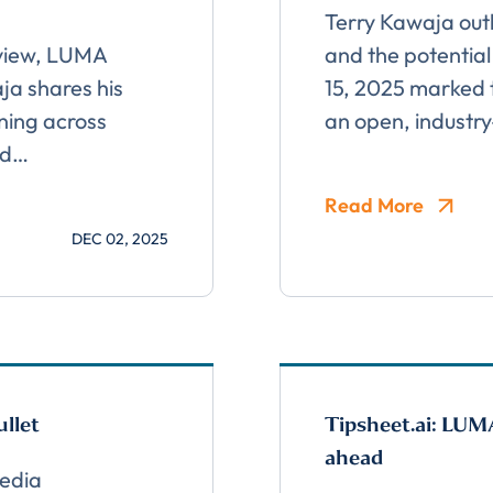
Terry Kawaja outl
Almost done!
rview, LUMA
and the potential
a shares his
15, 2025 marked t
erify you’re human to
ning across
an open, industr
nd…
✉
LUMA’s Insights.
Read More
DEC 02, 2025
llet
Tipsheet.ai: LUM
ahead
edia