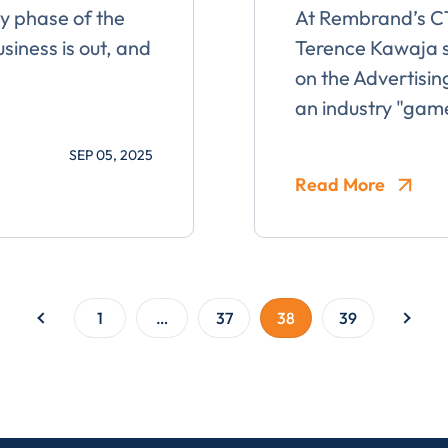
ty phase of the
At Rembrand’s 
usiness is out, and
Terence Kawaja s
on the Advertisin
an industry "ga
ent for LUMA Partners LLC to send me email communications. 
lease review our
Privacy & Cookies Policy
SEP 05, 2025
Read More
1
…
37
38
39