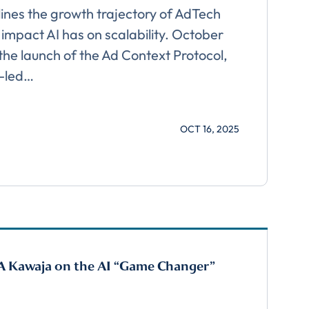
ines the growth trajectory of AdTech
 impact AI has on scalability. October
he launch of the Ad Context Protocol,
 download
y-led…
OCT 16, 2025
A Kawaja on the AI “Game Changer”