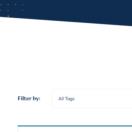
Filter by:
All Tags