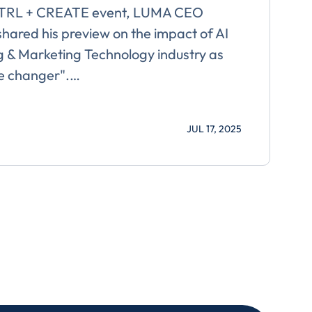
CTRL + CREATE event, LUMA CEO
hared his preview on the impact of AI
g & Marketing Technology industry as
me changer".…
For more
JUL 17, 2025