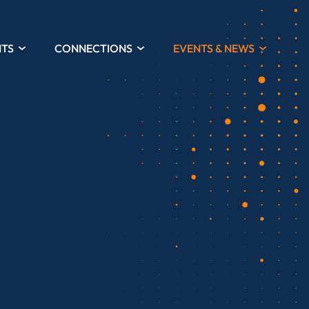
HTS
CONNECTIONS
EVENTS & NEWS