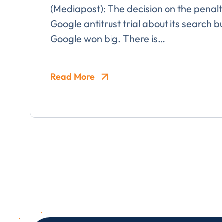
(Mediapost): The decision on the penal
Google antitrust trial about its search b
Google won big. There is…
I provide cons
information, p
Read More