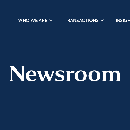
WHO WE ARE
TRANSACTIONS
INSIG
Newsroom