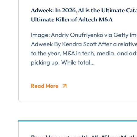
Adweek: In 2026, AI is the Ultimate Cat
Ultimate Killer of Adtech M&A
Image: Andriy Onufriyenko via Getty I
Adweek By Kendra Scott After a relative
to the year, M&A in tech, media, and adv
picking up. While total…
Read More