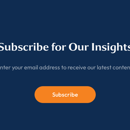
Subscribe for Our Insight
nter your email address to receive our latest conten
Subscribe