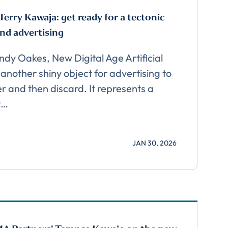
Terry Kawaja: get ready for a tectonic
and advertising
Andy Oakes, New Digital Age Artificial
t another shiny object for advertising to
er and then discard. It represents a
t…
JAN 30, 2026