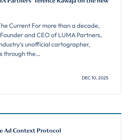
A Partners’ Terence Kawaja on the new
 The Current For more than a decade,
 Founder and CEO of LUMA Partners,
ndustry’s unofficial cartographer,
s through the…
cribe
DEC 10, 2025
e Ad Context Protocol