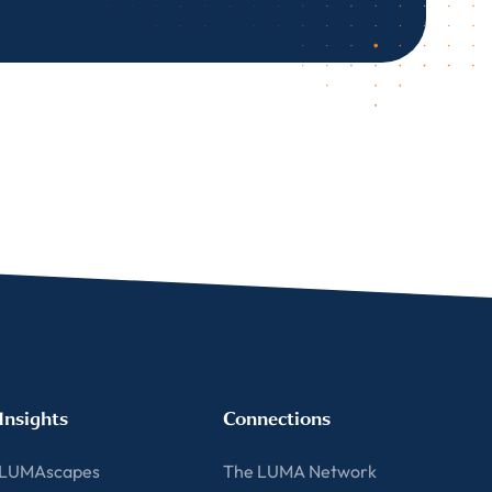
Insights
Connections
LUMAscapes
The LUMA Network