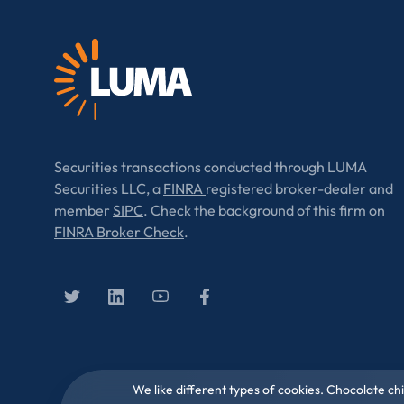
Securities transactions conducted through LUMA
Securities LLC, a
FINRA
registered broker-dealer and
member
SIPC
. Check the background of this firm on
FINRA Broker Check
.
We like different types of cookies. Chocolate ch