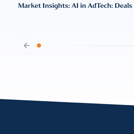
Market Insights: AI in AdTech: Deals