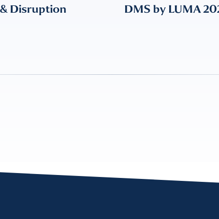
 & Disruption
DMS by LUMA 2024: