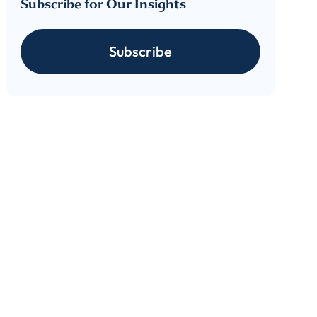
Subscribe for Our Insights
Subscribe
cribe