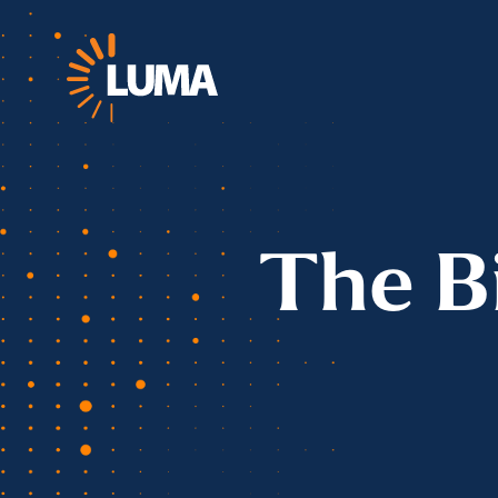
The B