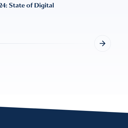
 State of Digital