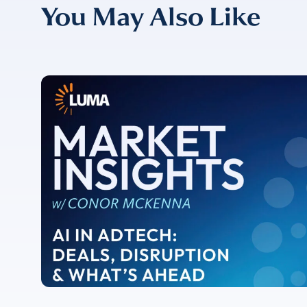
You May Also Like
CONFIRM EMAIL
*
I provide cons
information, p