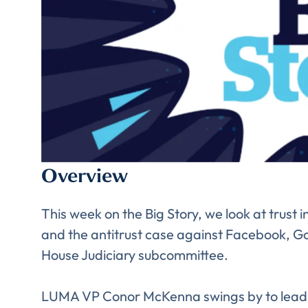
Overview
Comp
This week on the Big Story, we look at trust
and the antitrust case against Facebook, G
House Judiciary subcommittee.
LUMA VP Conor McKenna swings by to lead u