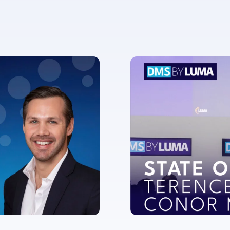
ent for LUMA Partners LLC to send me email communications. 
lease review our
Privacy & Cookies Policy