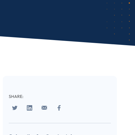
SHARE: