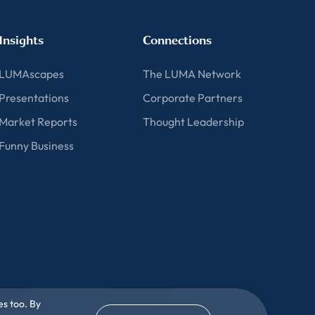
Insights
Connections
LUMAscapes
The LUMA Network
Presentations
Corporate Partners
Market Reports
Thought Leadership
Funny Business
es too. By