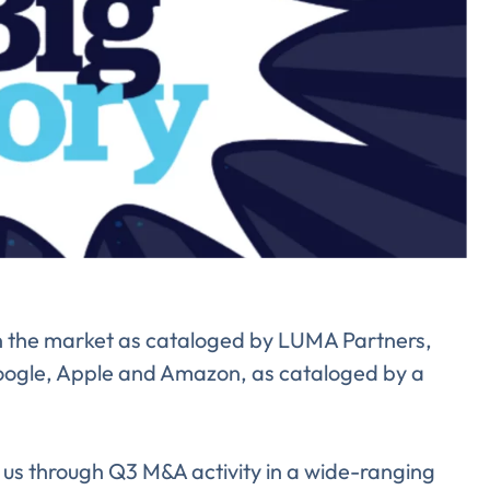
Almost There!
lete the form to subs
 in the market as cataloged by LUMA Partners,
to LUMA's Insights.
oogle, Apple and Amazon, as cataloged by a
s through Q3 M&A activity in a wide-ranging