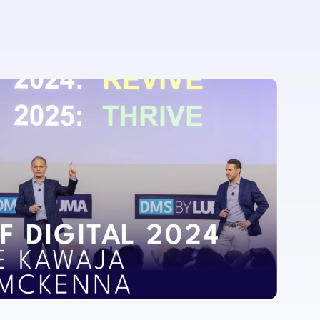
For more