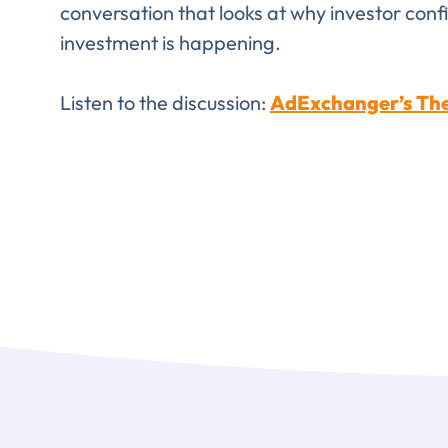
conversation that looks at why investor conf
FIRST NAME
*
investment is happening.
Listen to the discussion:
AdExchanger’s The
TITLE
*
Please v
EMAIL
COMPANY
*
EMAIL
EMAIL
*