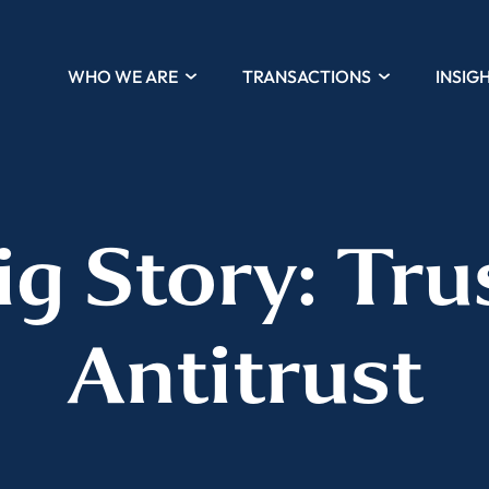
WHO WE ARE
TRANSACTIONS
INSIG
ig Story: Tru
Antitrust