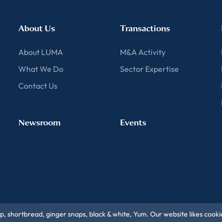
About Us
Transactions
About LUMA
M&A Activity
What We Do
Sector Expertise
Contact Us
Newsroom
Events
ip, shortbread, ginger snaps, black & white, Yum. Our website likes cooki