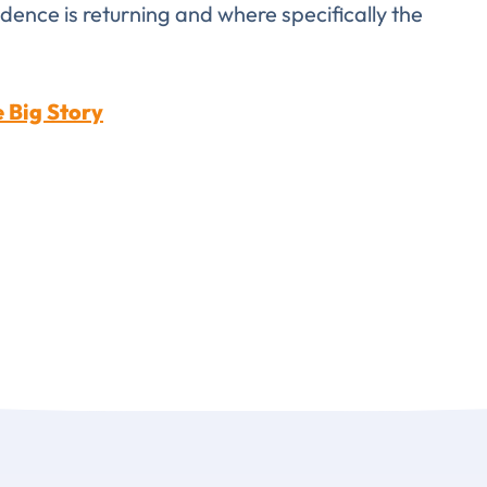
idence is returning and where specifically the
LAST NAME
*
Almost done!
 Big Story
erify you’re human to
✉
LUMA’s Insights.