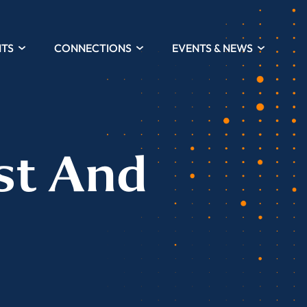
HTS
CONNECTIONS
EVENTS & NEWS
st And