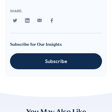
subscribe
SHARE:
to LUMA's Insights.
FIRST NAME
*
Subscribe for Our Insights
LAST NAME
*
Subscribe
Almost done!
Please verify you’re
EMAIL
TITLE
*
human to download
LUMA’s Insights.
✉
COMPANY
*
You May Also Like