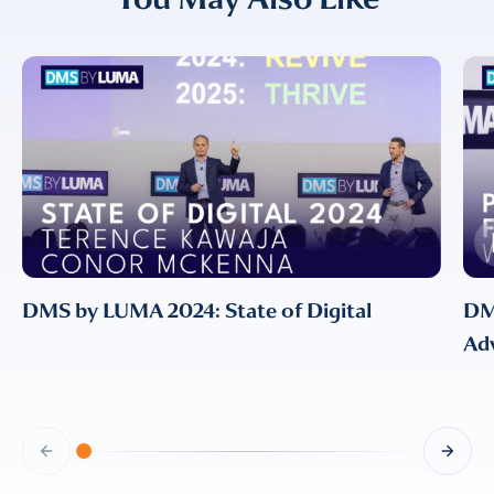
EMAIL
EMAIL
*
CONFIRM EMAIL
*
I provide consent for LUMA Partners
LLC to send me email
DMS by LUMA 2024: State of Digital
DM
communications. For more
Adv
information, please review our
Privacy & Cookies Policy