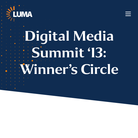
Digital Media
Summit ‘13:
Winner’s Circle