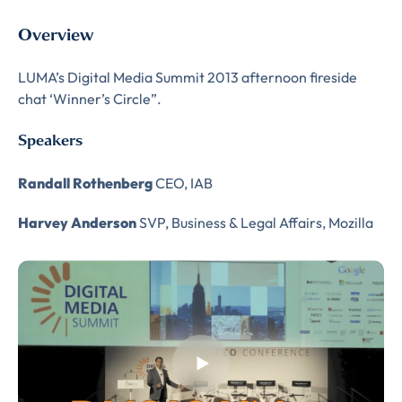
Overview
LUMA’s Digital Media Summit 2013 afternoon fireside
chat ‘Winner’s Circle”.
Speakers
Randall Rothenberg
CEO, IAB
Harvey Anderson
SVP, Business & Legal Affairs, Mozilla