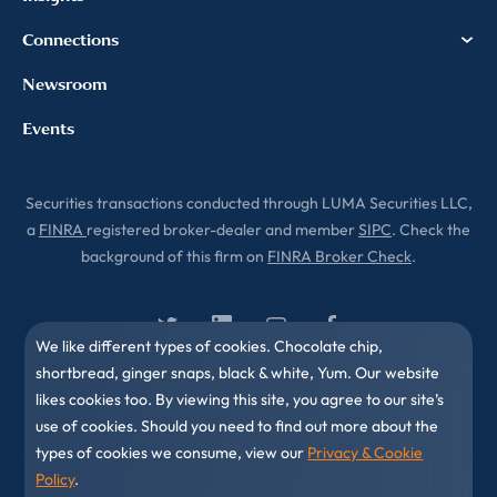
Connections
Newsroom
Events
Securities transactions conducted through LUMA Securities LLC,
a
FINRA
registered broker-dealer and member
SIPC
. Check the
background of this firm on
FINRA Broker Check
.
We like different types of cookies. Chocolate chip,
shortbread, ginger snaps, black & white, Yum. Our website
likes cookies too. By viewing this site, you agree to our site’s
use of cookies. Should you need to find out more about the
types of cookies we consume, view our
Privacy & Cookie
Policy
.
© 2010-2026 LUMA Partners LLC. All Rights Reserved.