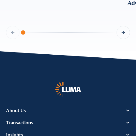
Adv
About Us
Transactions
Insights