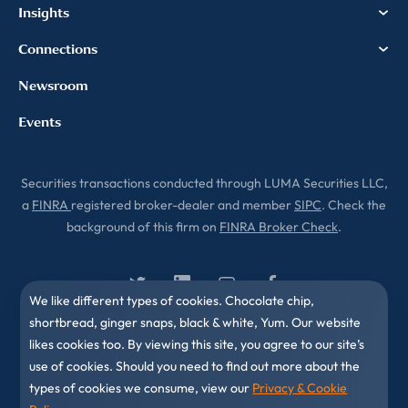
Insights
Connections
Newsroom
Events
Securities transactions conducted through LUMA Securities LLC,
a
FINRA
registered broker-dealer and member
SIPC
. Check the
background of this firm on
FINRA Broker Check
.
We like different types of cookies. Chocolate chip,
shortbread, ginger snaps, black & white, Yum. Our website
likes cookies too. By viewing this site, you agree to our site’s
use of cookies. Should you need to find out more about the
types of cookies we consume, view our
Privacy & Cookie