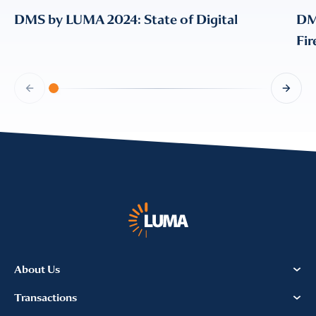
DMS by LUMA 2024: State of Digital
DM
Fi
About Us
Transactions