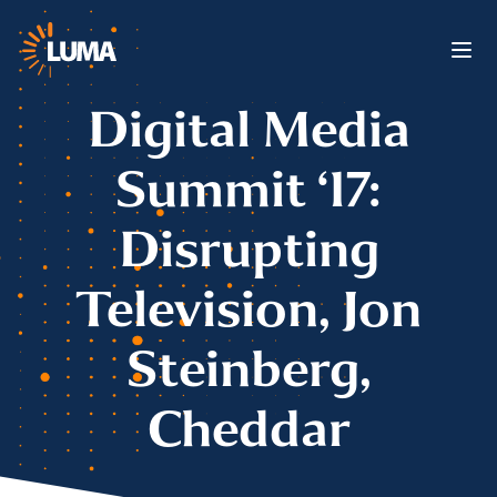
Digital Media
Summit ‘17:
Disrupting
Television, Jon
Steinberg,
Cheddar