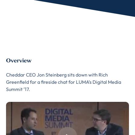
Overview
Cheddar CEO Jon Steinberg sits down with Rich
Greenfield for a fireside chat for LUMA’s Digital Media
Summit ’17.