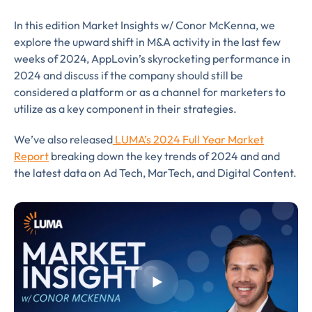
In this edition Market Insights w/ Conor McKenna, we
explore the upward shift in M&A activity in the last few
weeks of 2024, AppLovin’s skyrocketing performance in
2024 and discuss if the company should still be
considered a platform or as a channel for marketers to
utilize as a key component in their strategies.
Almost There!
We’ve also released
LU
MA’s 2024 Full Year Market
Complete the form to
Report
breaking down the key trends of 2024 and and ​
the l​atest data on Ad Tech, MarTech, and Digital Content.
subscribe
to LUMA's Insights.
FIRST NAME
*