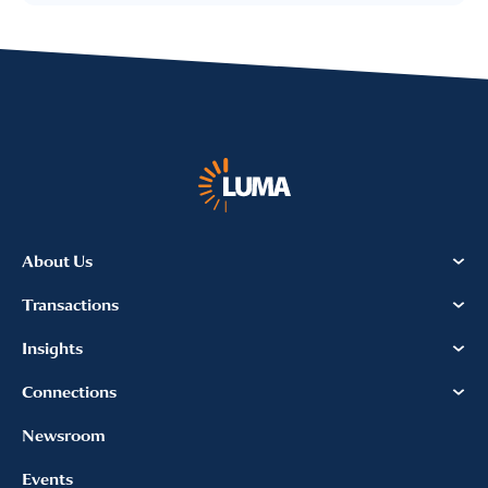
I provide consent for LUMA Partners
LLC to send me email
communications. For more
information, please review our
Privacy & Cookies Policy
About Us
Transactions
Insights
Connections
Newsroom
Events