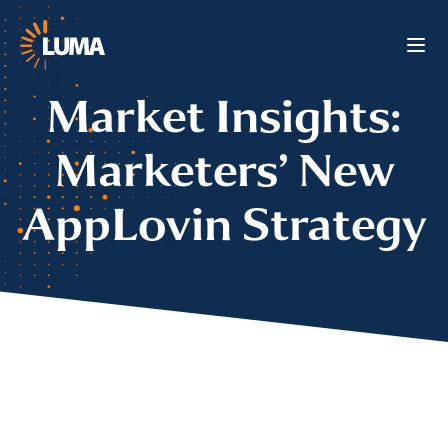
Market Insights:
Marketers’ New
AppLovin Strategy