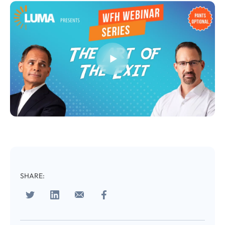
Almost There!
Complete the form to
subscribe
to LUMA's Insights.
FIRST NAME
*
SHARE:
LAST NAME
*
Almost done!