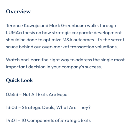
Overview
Terence Kawaja and Mark Greenbaum walks through
LUMA’a thesis on how strategic corporate development
should be done to optimize M&A outcomes. It’s the secret
sauce behind our over-market transaction valuations.
Watch and learn the right way to address the single most
important decision in your company’s success.
Quick Look
03:53 – Not All Exits Are Equal
13:03 – Strategic Deals, What Are They?
14:01 – 10 Components of Strategic Exits