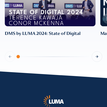
information, please review our
Privacy & Cookies Policy
DMS by LUMA 2024: State of Digital
Mar