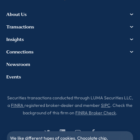
About Us
Transactions
Insights
Connections
Newsroom
Events
Securities transactions conducted through LUMA Securities LLC,
a
FINRA
registered broker-dealer and member
SIPC
. Check the
background of this firm on
FINRA Broker Check
.
We like different types of cookies. Chocolate chip,