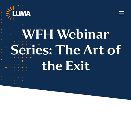
WFH Webinar
Series: The Art of
the Exit