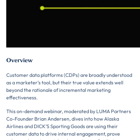
Overview
Customer data platforms (CDPs) are broadly understood
as a marketer’s tool, but their true value extends well
beyond the rationale of incremental marketing
effectiveness.
This on-demand webinar, moderated by LUMA Partners
Almost There!
Co-Founder Brian Andersen, dives into how Alaska
Airlines and DICK’S Sporting Goods are using their
Complete the form to
customer data to drive internal engagement, prove