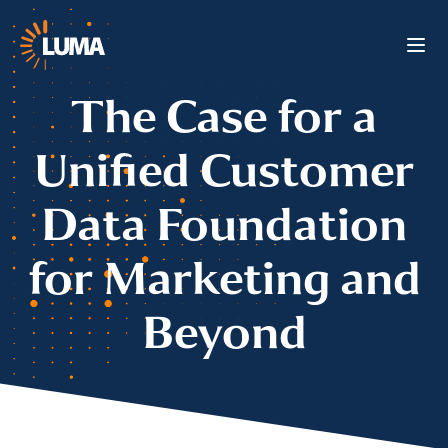
The Case for a
Unified Customer
Data Foundation
for Marketing and
Beyond