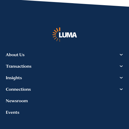
About Us
Transactions
Insights
Connections
Newsroom
Events