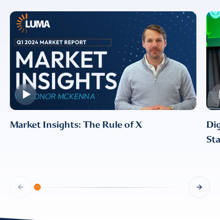
Market Insights: The Rule of X
Dig
Sta