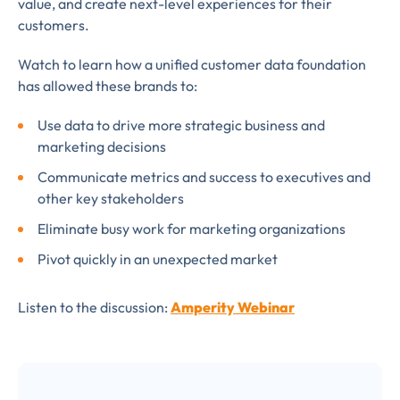
value, and create next-level experiences for their
subscribe
customers.
to LUMA's Insights.
Watch to learn how a unified customer data foundation
has allowed these brands to:
Use data to drive more strategic business and
FIRST NAME
*
marketing decisions
Communicate metrics and success to executives and
other key stakeholders
LAST NAME
*
Eliminate busy work for marketing organizations
Almost done!
Pivot quickly in an unexpected market
Please verify you’re
EMAIL
TITLE
*
Listen to the discussion:
Amperity Webinar
human to download
LUMA’s Insights.
✉
COMPANY
*