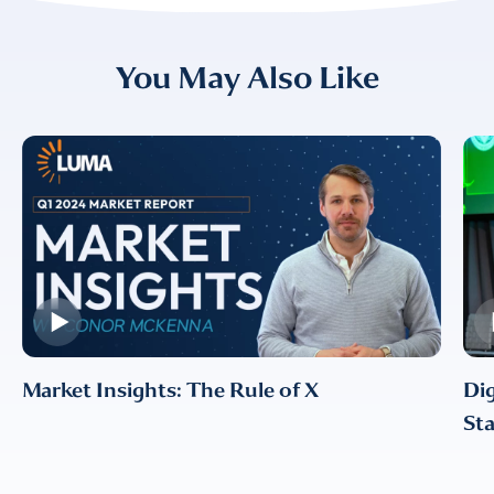
I provide consent for LUMA Partners
You May Also Like
LLC to send me email
communications. For more
information, please review our
Privacy & Cookies Policy
Market Insights: The Rule of X
Dig
Sta