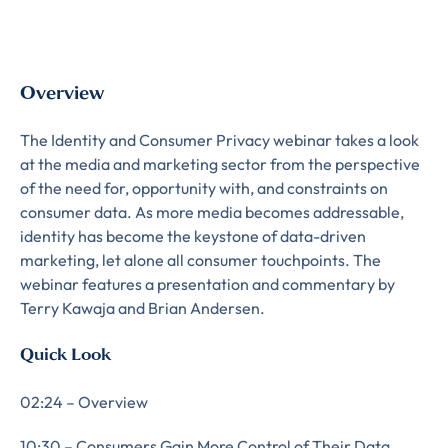
Overview
The Identity and Consumer Privacy webinar takes a look
at the media and marketing sector from the perspective
of the need for, opportunity with, and constraints on
consumer data. As more media becomes addressable,
identity has become the keystone of data-driven
marketing, let alone all consumer touchpoints. The
webinar features a presentation and commentary by
Terry Kawaja and Brian Andersen.
Quick Look
02:24 – Overview
10:30 – Consumers Gain More Control of Their Data