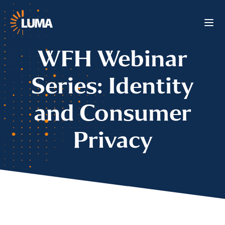
WFH Webinar
Series: Identity
and Consumer
Privacy