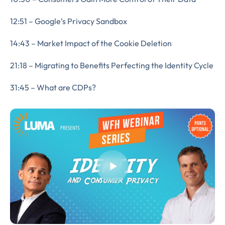
12:51 – Google’s Privacy Sandbox
14:43 – Market Impact of the Cookie Deletion
21:18 – Migrating to Benefits Perfecting the Identity Cycle
31:45 – What are CDPs?
Almost There!
Complete the form to
subscribe
to LUMA's Insights.
FIRST NAME
*