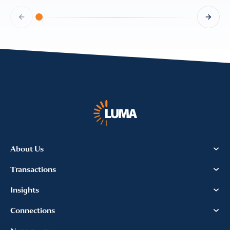
About Us
Transactions
Insights
Connections