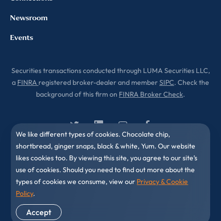
Newsroom
Events
Securities transactions conducted through LUMA Securities LLC,
a
FINRA
registered broker-dealer and member
SIPC
. Check the
background of this firm on
FINRA Broker Check
.
We like different types of cookies. Chocolate chip,
shortbread, ginger snaps, black & white, Yum. Our website
likes cookies too. By viewing this site, you agree to our site’s
use of cookies. Should you need to find out more about the
types of cookies we consume, view our
Privacy & Cookie
Policy
.
© 2010-2026 LUMA Partners LLC. All Rights Reserved.
Accept
Privacy & Cookies Policy
Disclaimer