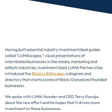
Having built essential industry investment/deal guides
called “LUMAscapes,” visual presentations of
interrelated businesses in the media, marketing and
adtech industries, investment bank LUMA Partners has
introduced the
Black LUMAscape
, a diagram and
directory that charts scores of Black-Owned and founded
businesses.
We spoke with LUMA founder and CEO Terry Kawaja
about the new effort and his hopes that it drives more
Almost There!
investment to these businesses.