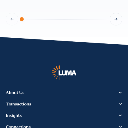
About Us
Transactions
Insights
Connections