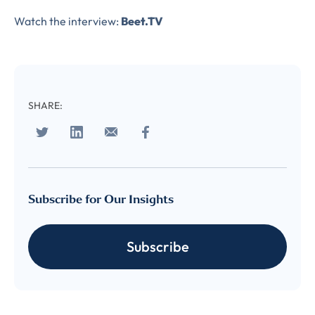
Complete the form to
Watch the interview:
Beet.TV
subscribe
to LUMA's Insights.
SHARE:
FIRST NAME
*
Subscribe for Our Insights
LAST NAME
*
Almost done!
Subscribe
Please verify you’re
EMAIL
TITLE
*
human to download