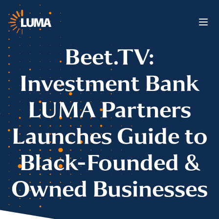
Beet.TV:
Investment Bank
LUMA Partners
Launches Guide to
Black-Founded &
Owned Businesses