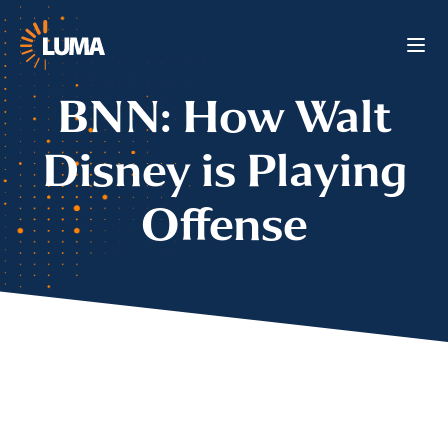
BNN: How Walt
Disney is Playing
Offense