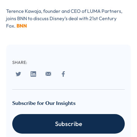
Terence Kawaja, founder and CEO of LUMA Partners,
joins BNN to discuss Disney’s deal with 21st Century
Fox.
BNN
SHARE:
Almost There!
Complete the form to
subscribe
Subscribe for Our Insights
to LUMA's Insights.
Subscribe