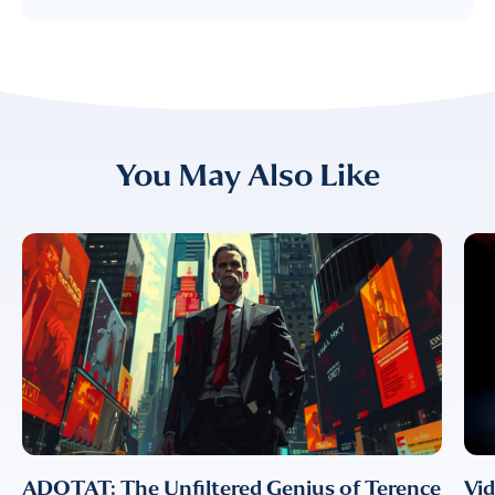
FIRST NAME
*
LAST NAME
*
Almost done!
You May Also Like
Please verify you’re
EMAIL
TITLE
*
human to download
LUMA’s Insights.
✉
COMPANY
*
EMAIL
EMAIL
*
ADOTAT: The Unfiltered Genius of Terence
Vi