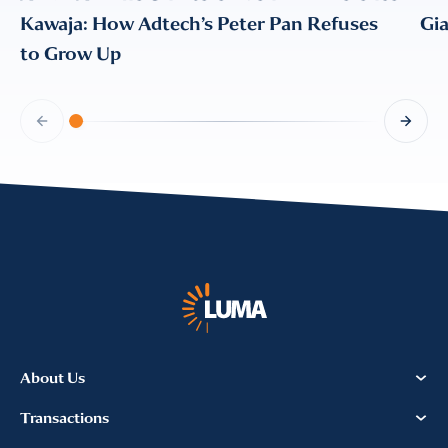
CONFIRM EMAIL
*
Kawaja: How Adtech’s Peter Pan Refuses
Gi
to Grow Up
I provide consent for LUMA Partners
LLC to send me email
communications. For more
information, please review our
Privacy & Cookies Policy
About Us
Transactions