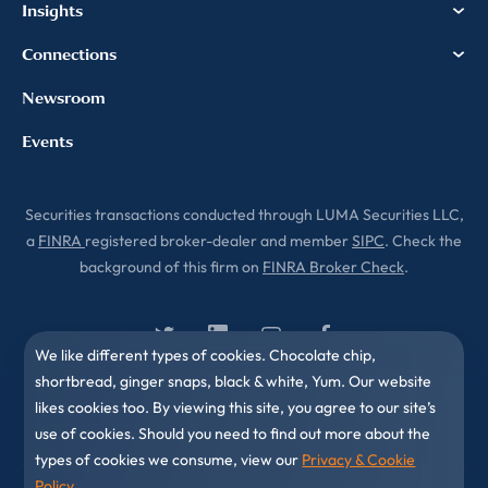
Insights
Connections
Newsroom
Events
Securities transactions conducted through LUMA Securities LLC,
a
FINRA
registered broker-dealer and member
SIPC
. Check the
background of this firm on
FINRA Broker Check
.
We like different types of cookies. Chocolate chip,
shortbread, ginger snaps, black & white, Yum. Our website
likes cookies too. By viewing this site, you agree to our site’s
use of cookies. Should you need to find out more about the
types of cookies we consume, view our
Privacy & Cookie
Policy
.