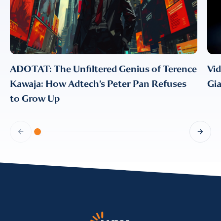
CONFIRM EMAIL
*
ADOTAT: The Unfiltered Genius of Terence
Vi
Kawaja: How Adtech’s Peter Pan Refuses
Gi
I provide consent for LUMA Partners
LLC to send me email
to Grow Up
communications. For more
information, please review our
Privacy & Cookies Policy