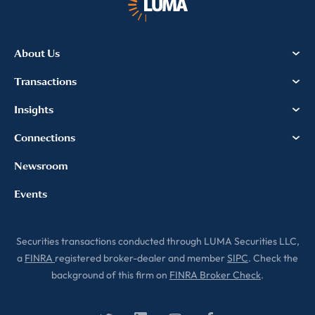
About Us
Transactions
Insights
Connections
Newsroom
Events
Securities transactions conducted through LUMA Securities LLC,
a
FINRA
registered broker-dealer and member
SIPC
. Check the
background of this firm on
FINRA Broker Check
.