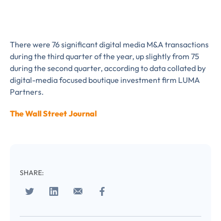
There were 76 significant digital media M&A transactions
during the third quarter of the year, up slightly from 75
during the second quarter, according to data collated by
digital-media focused boutique investment firm LUMA
Partners.
The Wall Street Journal
Almost There!
SHARE:
Complete the form to
subscribe