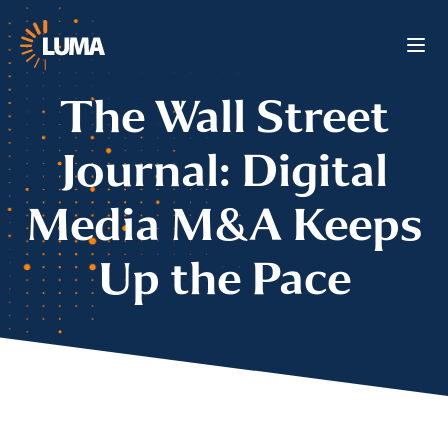
The Wall Street
Journal: Digital
Media M&A Keeps
Up the Pace