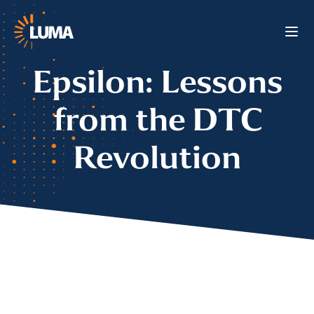
Epsilon: Lessons
from the DTC
Revolution