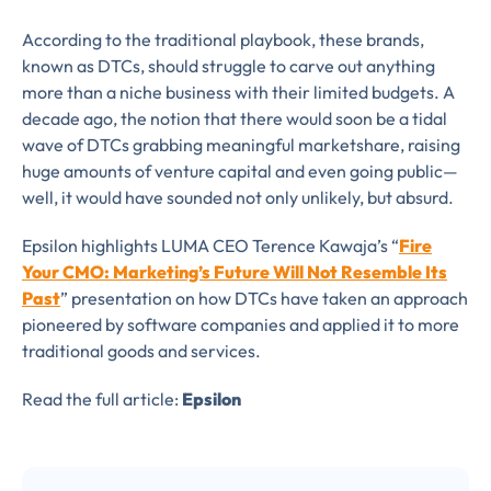
According to the traditional playbook, these brands,
known as DTCs, should struggle to carve out anything
more than a niche business with their limited budgets. A
decade ago, the notion that there would soon be a tidal
wave of DTCs grabbing meaningful marketshare, raising
huge amounts of venture capital and even going public—
well, it would have sounded not only unlikely, but absurd.
Epsilon highlights LUMA CEO Terence Kawaja’s “
Fire
Your CMO: Marketing’s Future Will Not Resemble Its
Past
” presentation on how DTCs have taken an approach
pioneered by software companies and applied it to more
traditional goods and services.
Read the full article:
Epsilon
Almost There!
Complete the form to