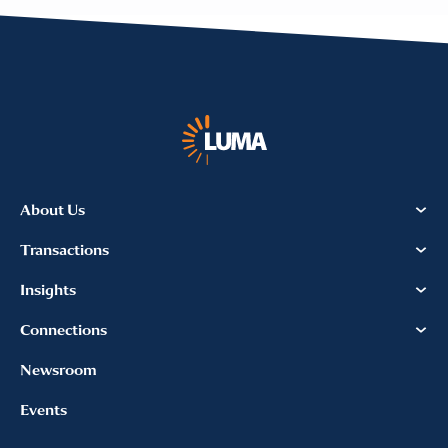
About Us
Transactions
Insights
Connections
Newsroom
Events