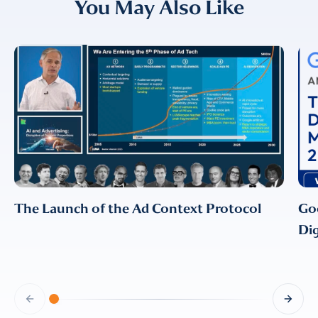
You May Also Like
EMAIL
EMAIL
*
CONFIRM EMAIL
*
I provide consent for LUMA Partners
LLC to send me email
The Launch of the Ad Context Protocol
Go
communications. For more
information, please review our
Dig
Privacy & Cookies Policy