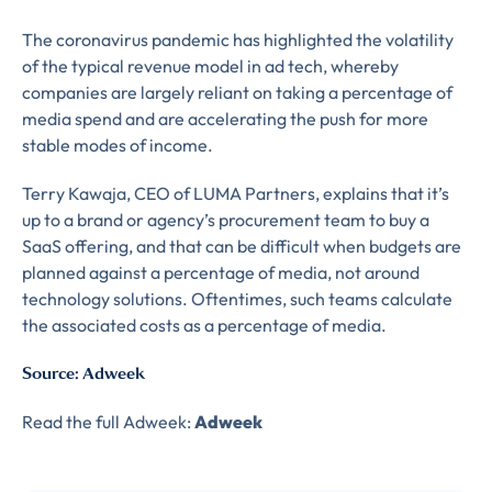
The coronavirus pandemic has highlighted the volatility
of the typical revenue model in ad tech, whereby
companies are largely reliant on taking a percentage of
media spend and are accelerating the push for more
stable modes of income.
Terry Kawaja, CEO of LUMA Partners, explains that it’s
up to a brand or agency’s procurement team to buy a
SaaS offering, and that can be difficult when budgets are
planned against a percentage of media, not around
technology solutions. Oftentimes, such teams calculate
the associated costs as a percentage of media.
Source: Adweek
Almost There!
Read the full Adweek:
Adweek
Complete the form to