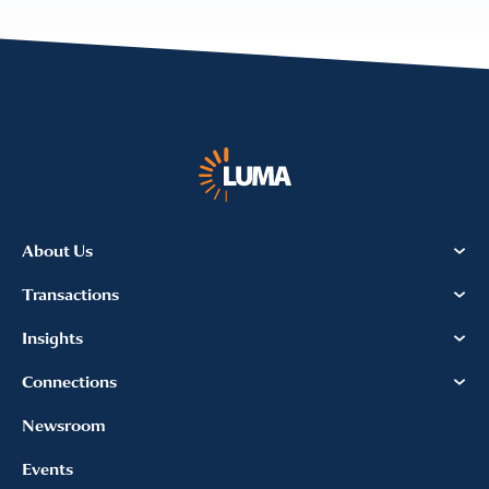
About Us
Transactions
Insights
Connections
Newsroom
Events