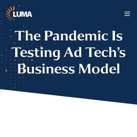
The Pandemic Is
Testing Ad Tech’s
Business Model