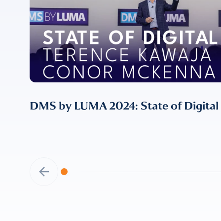
DMS by LUMA 2024: State of Digital