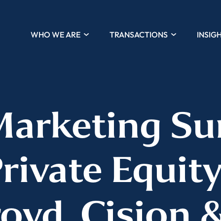
WHO WE ARE
TRANSACTIONS
INSIG
Marketing Su
Private Equity
oyd, Cision &