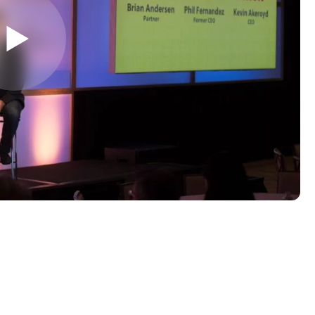
LAST NAME
*
Almost done!
erify you’re human to
✉
LUMA’s Insights.