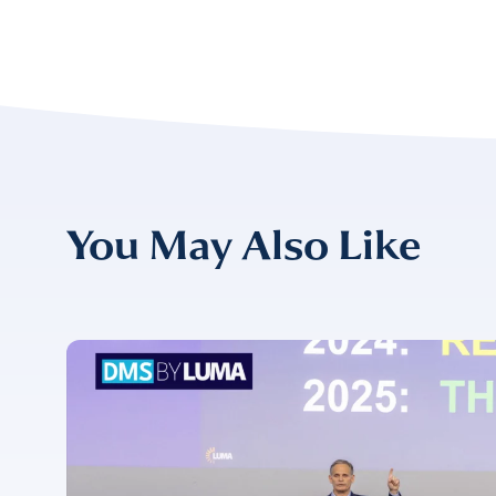
EMAIL
*
CONFIRM EMAIL
*
You May Also Like
I provide cons
information, p