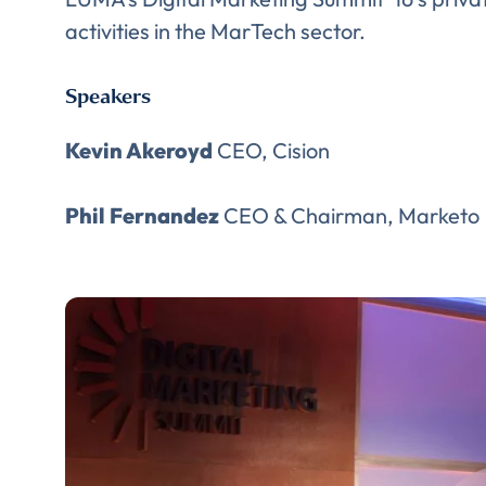
activities in the MarTech sector.
Speakers
Kevin Akeroyd
CEO, Cision
Phil Fernandez
CEO & Chairman, Marketo
Comp