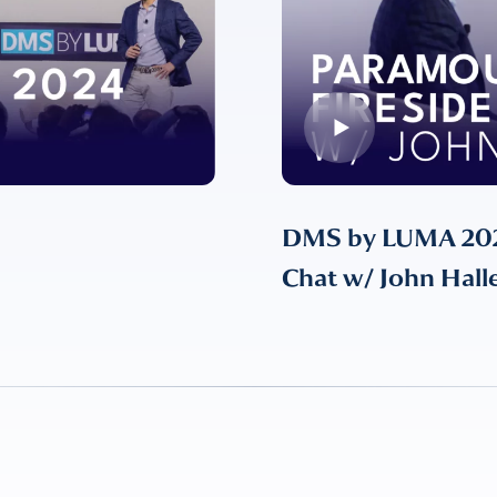
DMS by LUMA 2024
Chat w/ John Hall