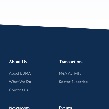
About Us
Transactions
About LUMA
M&A Activity
What We Do
Sector Expertise
Contact Us
Newsroom
Events