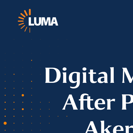
Digital 
After 
Aker