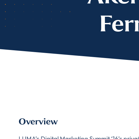
Fer
Overview
LUMA’s Digital Marketing Summit ‘16’s private