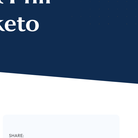
keto
SHARE: