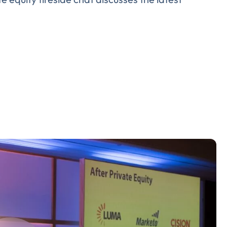
Almost There!
lete the form to subs
to LUMA's Insights.