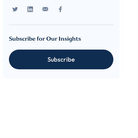
Subscribe for Our Insights
Subscribe
cribe