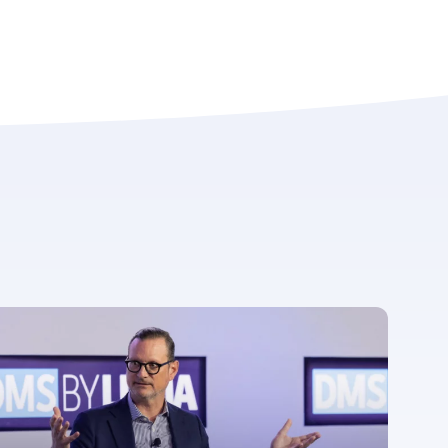
For more