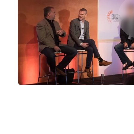
FIRST NAME
*
TITLE
*
Please v
EMAIL
COMPANY
*
EMAIL