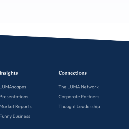
Insights
Connections
LUMAscapes
The LUMA Network
Presentations
Corporate Partners
Market Reports
Thought Leadership
Funny Business