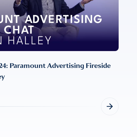
: Paramount Advertising Fireside
ey