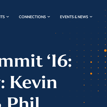
HTS
CONNECTIONS
EVENTS & NEWS
mmit ‘16:
: Kevin
 Phil