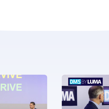
ent for LUMA Partners LLC to send me email communications. 
lease review our
Privacy & Cookies Policy