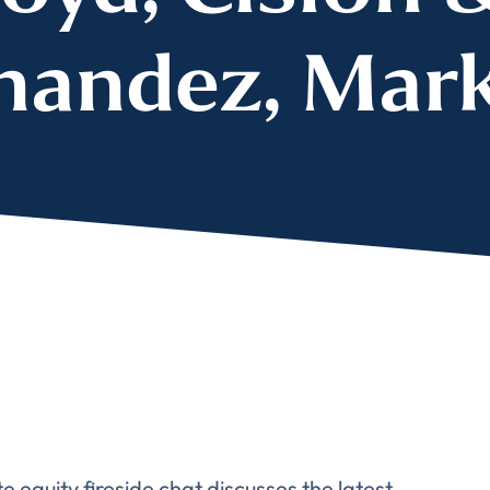
nandez, Mar
 equity fireside chat discusses the latest