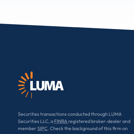
Securities transactions conducted through LUMA
Securities LLC, a
FINRA
registered broker-dealer and
member
SIPC
. Check the background of this firm on