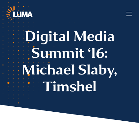
Digital Media
Summit ‘16:
Michael Slaby,
Timshel