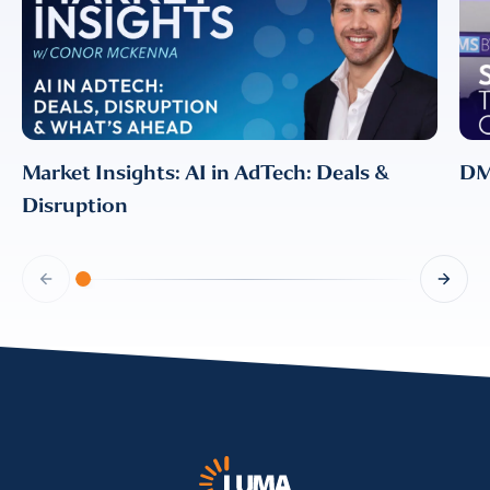
information, please review our
Privacy & Cookies Policy
Market Insights: AI in AdTech: Deals &
DMS
Disruption