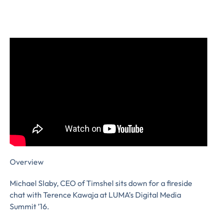
Overview
Michael Slaby, CEO of Timshel sits down for a fireside
chat with Terence Kawaja at LUMA’s Digital Media
Summit ’16.