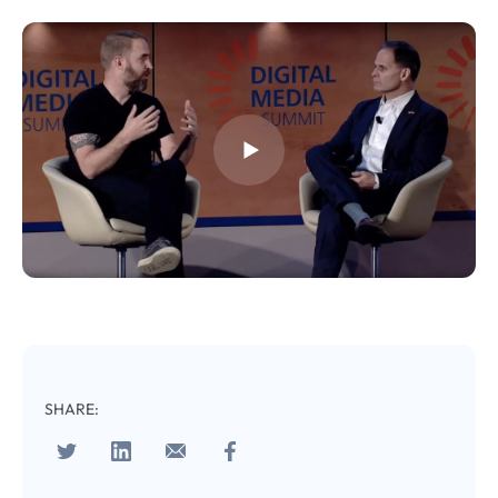
Almost There!
Complete the form to
subscribe
to LUMA's Insights.
FIRST NAME
*
SHARE:
LAST NAME
*
Almost done!