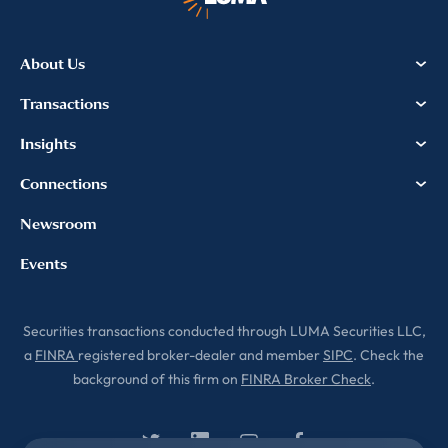
About Us
Transactions
Insights
Connections
Newsroom
Events
Securities transactions conducted through LUMA Securities LLC,
a
FINRA
registered broker-dealer and member
SIPC
. Check the
background of this firm on
FINRA Broker Check
.