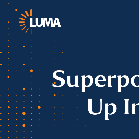
Superpo
Up I