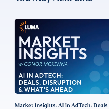
CONFIRM EMAIL
*
I provide cons
information, p
Market Insights: AI in AdTech: Deals