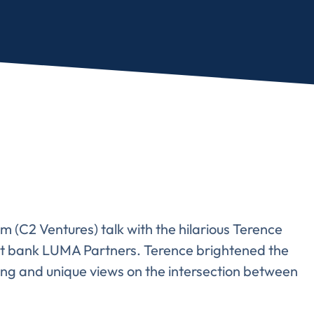
 (C2 Ventures) talk with the hilarious Terence
t bank LUMA Partners. Terence brightened the
ling and unique views on the intersection between