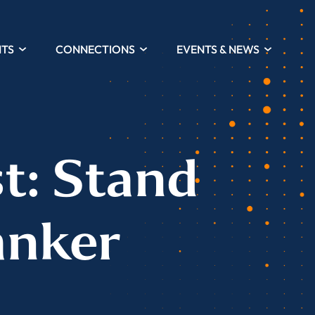
HTS
CONNECTIONS
EVENTS & NEWS
t: Stand
anker