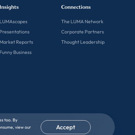
Insights
Connections
LUMAscapes
The LUMA Network
Presentations
Corporate Partners
Market Reports
Thought Leadership
Funny Business
es too. By
Accept
consume, view our