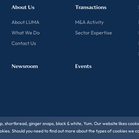
About Us
Transactions
About LUMA
M&A Activity
What We Do
Sector Expertise
Contact Us
Newsroom
Events
ip, shortbread, ginger snaps, black & white, Yum. Our website likes cooki
 cookies. Should you need to find out more about the types of cookies we 