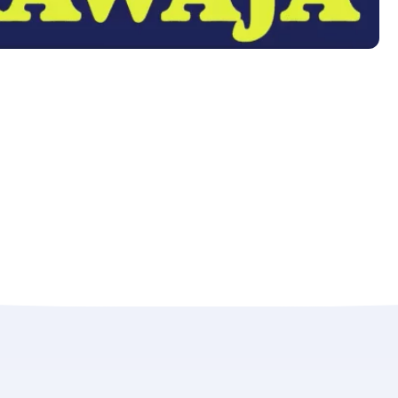
LAST NAME
*
Almost done!
erify you’re human to
✉
LUMA’s Insights.