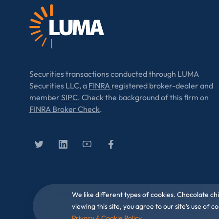
Securities transactions conducted through LUMA
Securities LLC, a
FINRA
registered broker-dealer and
member
SIPC
. Check the background of this firm on
FINRA Broker Check
.
We like different types of cookies. Chocolate ch
viewing this site, you agree to our site’s use of
Privacy & Cookie Policy
.