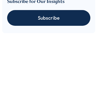
Subscribe for Our Insights
Subscribe
cribe