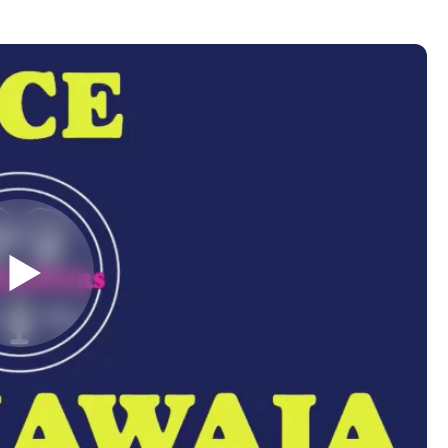
Almost There!
lete the form to subs
to LUMA's Insights.