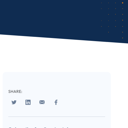
SHARE: