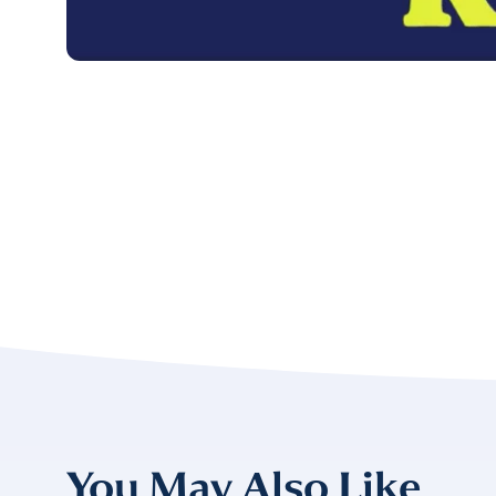
FIRST NAME
*
TITLE
*
Please v
EMAIL
COMPANY
*
EMAIL
EMAIL
*
You May Also Like