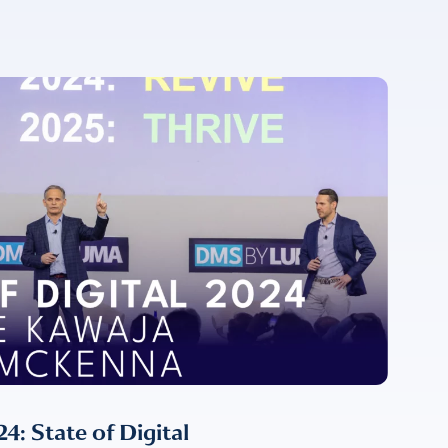
For more
 State of Digital