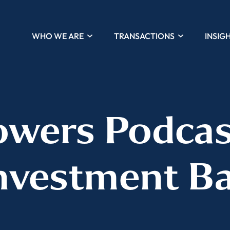
WHO WE ARE
TRANSACTIONS
INSIG
wers Podcas
nvestment B