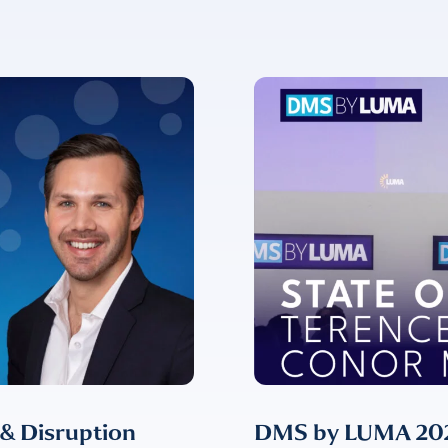
ent for LUMA Partners LLC to send me email communications. 
lease review our
Privacy & Cookies Policy
 & Disruption
DMS by LUMA 2024: