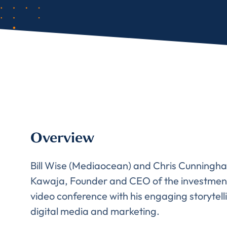
Overview
Bill Wise (Mediaocean) and Chris Cunningham
Kawaja, Founder and CEO of the investmen
video conference with his engaging storytel
digital media and marketing.