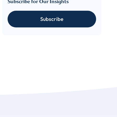
Subscribe for Our Insights
cribe
Subscribe
 download