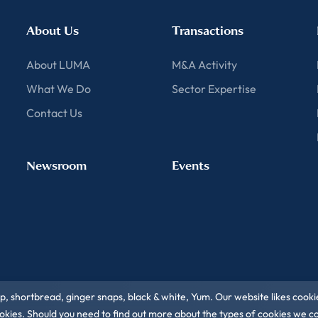
About Us
Transactions
About LUMA
M&A Activity
What We Do
Sector Expertise
Contact Us
Newsroom
Events
ip, shortbread, ginger snaps, black & white, Yum. Our website likes cooki
 cookies. Should you need to find out more about the types of cookies we 