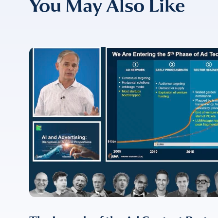
You May Also Like
COMPANY
*
EMAIL
EMAIL
*
CONFIRM EMAIL
*
I provide cons
information, p