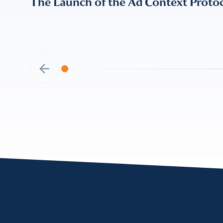
The Launch of the Ad Context Proto