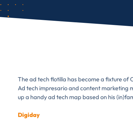
The ad tech flotilla has become a fixture o
Ad tech impresario and content marketing m
up a handy ad tech map based on his (in)f
Digiday