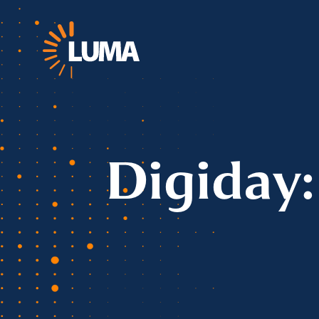
Digiday: