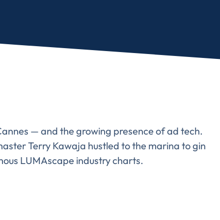
f Cannes — and the growing presence of ad tech.
aster Terry Kawaja hustled to the marina to gin
amous LUMAscape industry charts.
Almost There!