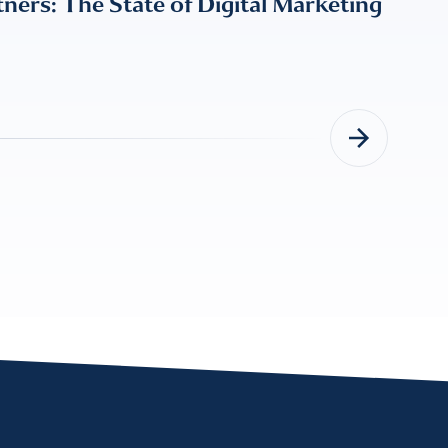
ers: The State of Digital Marketing