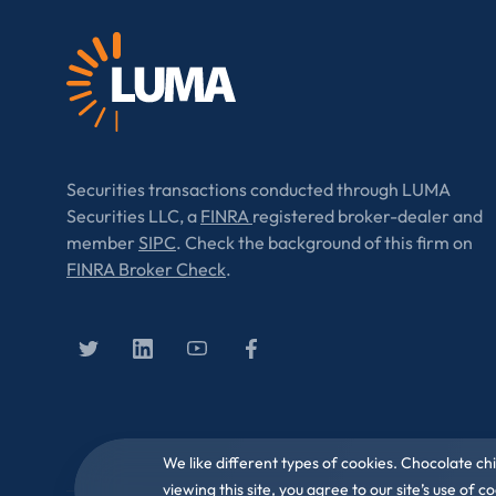
Securities transactions conducted through LUMA
Securities LLC, a
FINRA
registered broker-dealer and
member
SIPC
. Check the background of this firm on
FINRA Broker Check
.
We like different types of cookies. Chocolate ch
viewing this site, you agree to our site’s use of