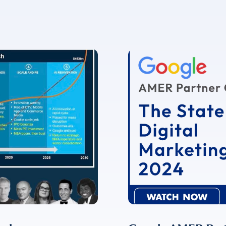
✉
LUMA’s Insights.
ent for LUMA Partners LLC to send me email communications. 
lease review our
Privacy & Cookies Policy