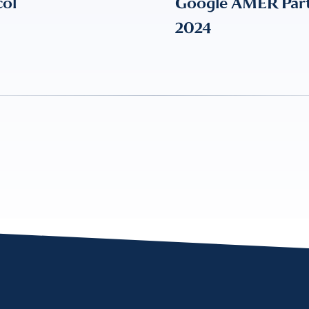
col
Google AMER Partn
2024