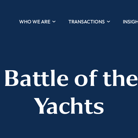
WHO WE ARE
TRANSACTIONS
INSIG
 Battle of th
Yachts