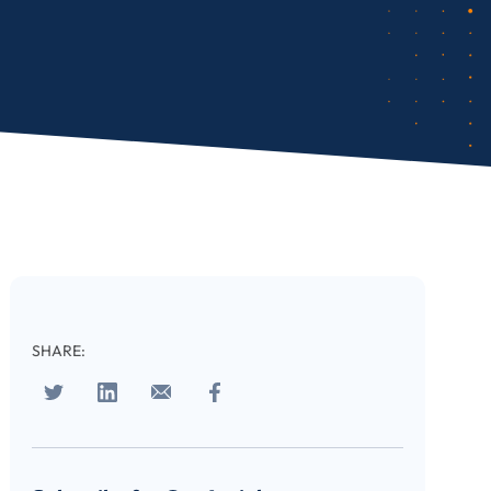
SHARE: