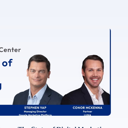
For more