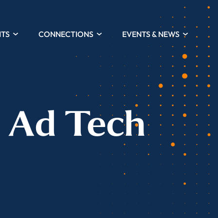
HTS
CONNECTIONS
EVENTS & NEWS
e Ad Tech