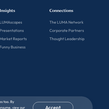
Insights
Connections
LUMAscapes
The LUMA Network
Presentations
Corporate Partners
Market Reports
Thought Leadership
Funny Business
es too. By
Accept
consume, view our